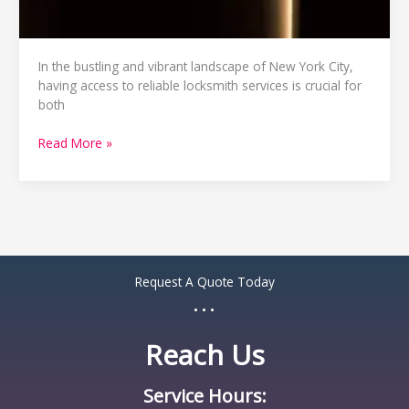
In the bustling and vibrant landscape of New York City,
having access to reliable locksmith services is crucial for
both
Read More »
Request A Quote Today
...
Reach Us
Service Hours: