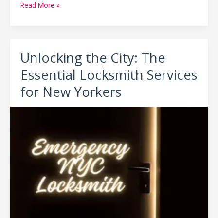
Read More »
Unlocking the City: The
Unlocking
the
Essential Locksmith Services
City:
The
for New Yorkers
Essential
Locksmith
Services
for
New
Yorkers