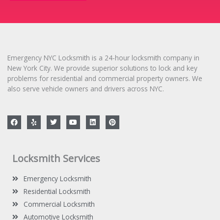
s
a
g
e
*
Emergency NYC Locksmith is a 24-hour locksmith company in
New York City. We provide superior solutions to lock and key
problems for residential and commercial property owners. We
also serve vehicle owners and drivers across NYC.
F
Y
T
Y
L
P
a
e
w
o
i
i
c
l
i
u
n
n
e
p
t
t
k
t
b
t
u
e
e
o
e
b
d
r
Locksmith Services
o
r
e
i
e
k
n
s
t
Emergency Locksmith
Residential Locksmith
Commercial Locksmith
Automotive Locksmith