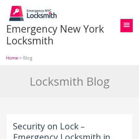
Skip
Main
to
content
Men
Emergency New York
Locksmith
Home
Blog
Locksmith Blog
Security on Lock –
Security
on
Emergency Locksmith in
Lock