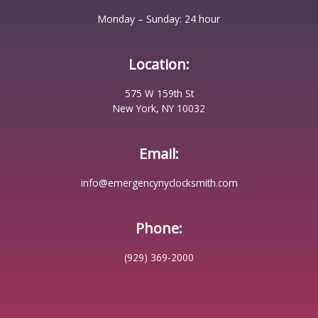
Monday – Sunday: 24 hour
Location:
575 W 159th St
New York, NY 10032
Email:
info@emergencynyclocksmith.com
Phone:
(929) 369-2000