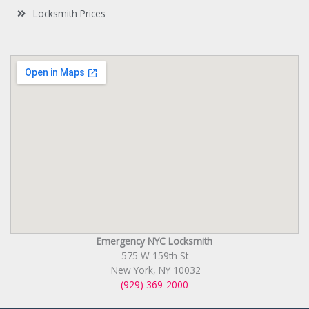
Locksmith Prices
Emergency NYC Locksmith
575 W 159th St
New York, NY 10032
(929) 369-2000