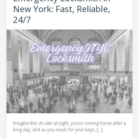
–
New York: Fast, Reliable,
Emergency
24/7
Locksmith
in
New
York:
Fast,
Reliable,
24/7
Imagine this: it’s late at night, you’re coming home after a
long day, and as you reach for your keys, […]