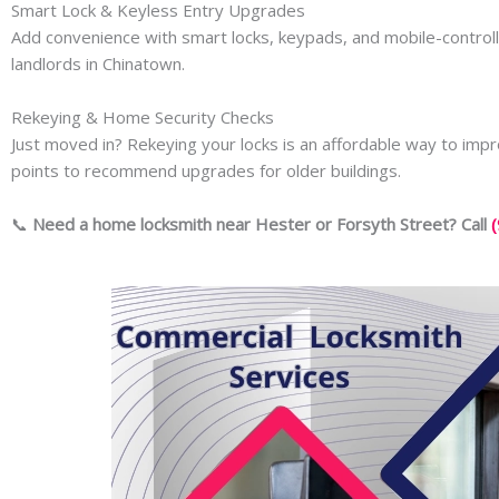
Smart Lock & Keyless Entry Upgrades
Add convenience with smart locks, keypads, and mobile-control
landlords in Chinatown.
Rekeying & Home Security Checks
Just moved in? Rekeying your locks is an affordable way to imp
points to recommend upgrades for older buildings.
📞
Need a home locksmith near Hester or Forsyth Street? Call