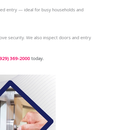
led entry — ideal for busy households and
rove security. We also inspect doors and entry
(929) 369-2000
today.