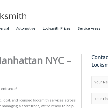
ksmith
rcial
Automotive
Locksmith Prices
Service Areas
Manhattan NYC –
Contac
Locksm
N
a
e entrance?
m
F
e
i
, local, and licensed locksmith services across
*
r
r managing a storefront, we’re ready to
help
s