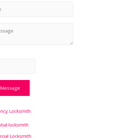
 Message