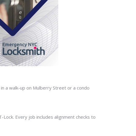
in a walk-up on Mulberry Street or a condo
-T-Lock. Every job includes alignment checks to