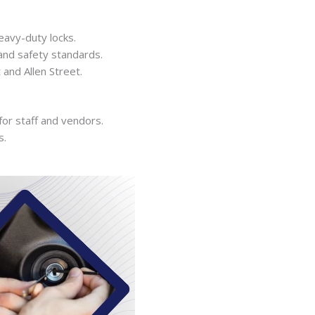
eavy-duty locks.
and safety standards.
and Allen Street.
or staff and vendors.
s.