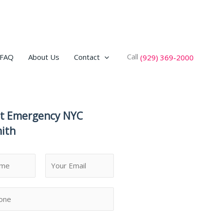
Call
FAQ
About Us
Contact
(929) 369-2000
t Emergency NYC
ith
L
a
s
t