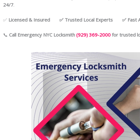
24/7
.
✅
Licensed & Insured ✅ Trusted Local Experts ✅ Fast Ar
📞
Call Emergency NYC Locksmith
(929) 369-2000
for trusted l