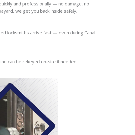
quickly and professionally — no damage, no
ayard, we get you back inside safely.
sed locksmiths arrive fast — even during Canal
 and can be rekeyed on-site if needed.