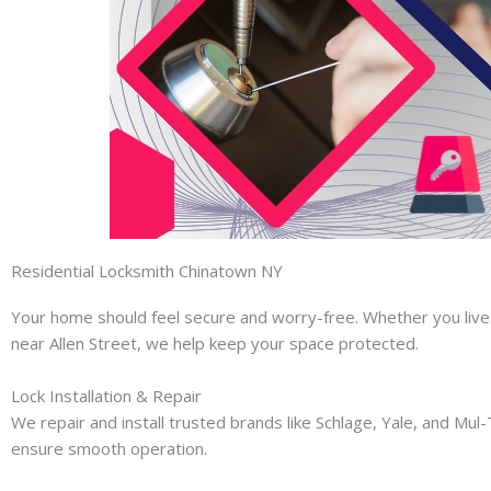
Residential Locksmith Chinatown NY
Your home should feel secure and worry-free. Whether you live 
near Allen Street, we help keep your space protected.
Lock Installation & Repair
We repair and install trusted brands like Schlage, Yale, and Mul
ensure smooth operation.