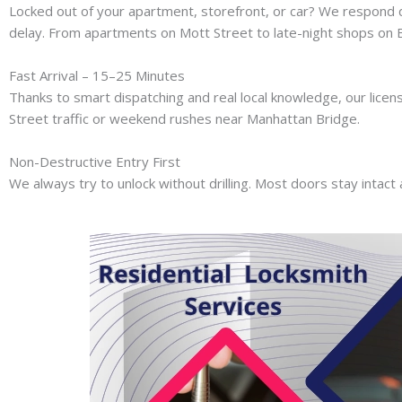
Locked out of your apartment, storefront, or car? We respond 
delay. From apartments on Mott Street to late-night shops on B
Fast Arrival – 15–25 Minutes
Thanks to smart dispatching and real local knowledge, our licen
Street traffic or weekend rushes near Manhattan Bridge.
Non-Destructive Entry First
We always try to unlock without drilling. Most doors stay intact