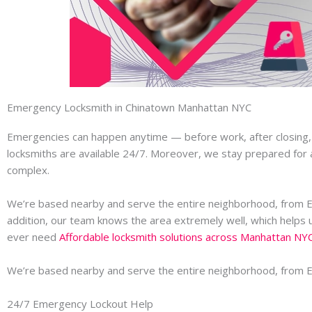
Emergency Locksmith in Chinatown Manhattan NYC
Emergencies can happen anytime — before work, after closing, or
locksmiths are available 24/7. Moreover, we stay prepared for a
complex.
We’re based nearby and serve the entire neighborhood, from 
addition, our team knows the area extremely well, which helps u
ever need
Affordable locksmith solutions across Manhattan NY
We’re based nearby and serve the entire neighborhood, from 
24/7 Emergency Lockout Help