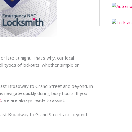
*
 late at night. That’s why, our local
ll types of lockouts, whether simple or
East Broadway to Grand Street and beyond. In
s navigate quickly during busy hours. If you
C
, we are always ready to assist.
East Broadway to Grand Street and beyond.