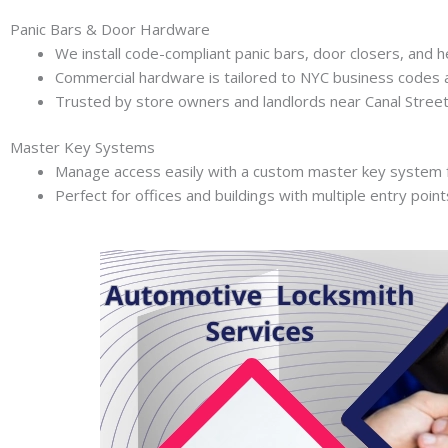
Panic Bars & Door Hardware
We install code-compliant panic bars, door closers, and h
Commercial hardware is tailored to NYC business codes 
Trusted by store owners and landlords near Canal Street 
Master Key Systems
Manage access easily with a custom master key system f
Perfect for offices and buildings with multiple entry point