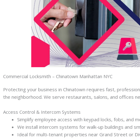
Commercial Locksmith – Chinatown Manhattan NYC
Protecting your business in Chinatown requires fast, professio
the neighborhood. We serve restaurants, salons, and offices n
Access Control & Intercom Systems
Simplify employee access with keypad locks, fobs, and mo
We install intercom systems for walk-up buildings and sm
Ideal for multi-tenant properties near Grand Street or Div