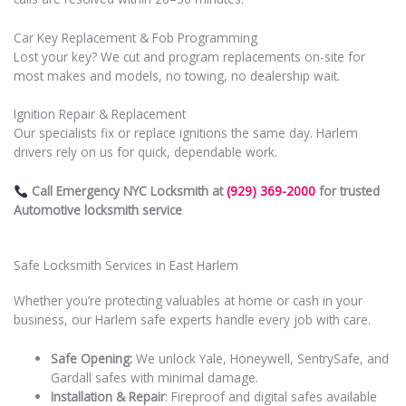
Car Key Replacement & Fob Programming
Lost your key? We cut and program replacements on-site for
most makes and models, no towing, no dealership wait.
Ignition Repair & Replacement
Our specialists fix or replace ignitions the same day. Harlem
drivers rely on us for quick, dependable work.
Call Emergency NYC Locksmith at
(929) 369-2000
for trusted
Automotive locksmith service
Safe Locksmith Services in East Harlem
Whether you’re protecting valuables at home or cash in your
business, our Harlem safe experts handle every job with care.
Safe Opening:
We unlock Yale, Honeywell, SentrySafe, and
Gardall safes with minimal damage.
Installation & Repair
: Fireproof and digital safes available