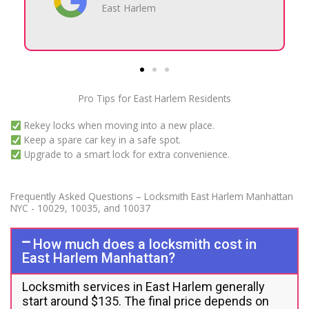
10029
Pro Tips for East Harlem Residents
Rekey locks when moving into a new place.
Keep a spare car key in a safe spot.
Upgrade to a smart lock for extra convenience.
Frequently Asked Questions – Locksmith East Harlem Manhattan
NYC - 10029, 10035, and 10037
How much does a locksmith cost in
East Harlem Manhattan?
Locksmith services in East Harlem generally
start around $135. The final price depends on