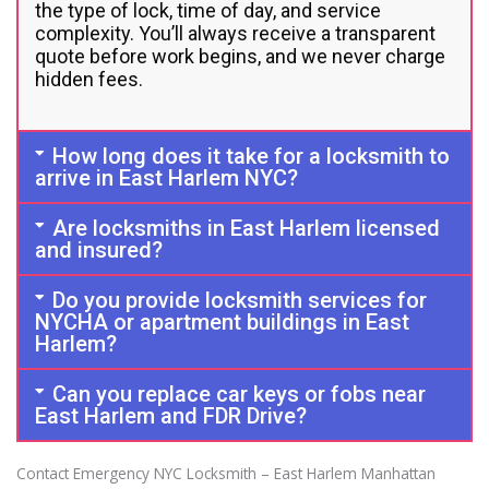
the type of lock, time of day, and service
complexity. You’ll always receive a transparent
quote before work begins, and we never charge
hidden fees.
How long does it take for a locksmith to
arrive in East Harlem NYC?
Are locksmiths in East Harlem licensed
and insured?
Do you provide locksmith services for
NYCHA or apartment buildings in East
Harlem?
Can you replace car keys or fobs near
East Harlem and FDR Drive?
Contact Emergency NYC Locksmith – East Harlem Manhattan