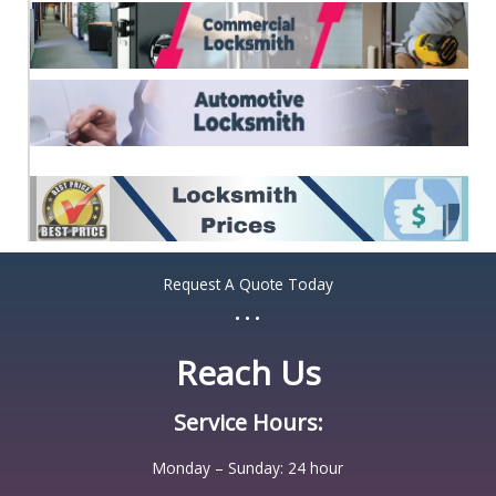
Request A Quote Today
...
Reach Us
Service Hours:
Monday – Sunday: 24 hour