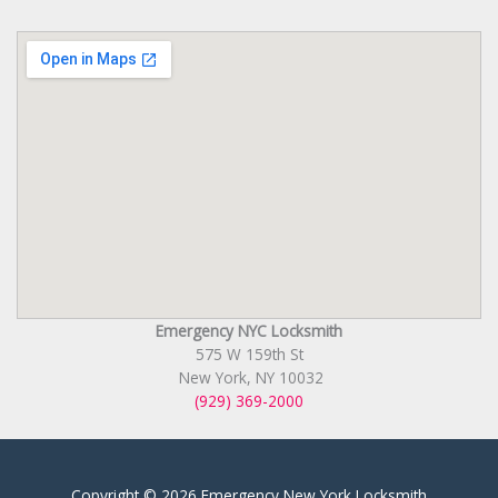
Emergency NYC Locksmith
575 W 159th St
New York, NY 10032
(929) 369-2000
Copyright © 2026 Emergency New York Locksmith