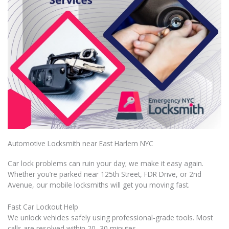
Automotive Locksmith near East Harlem NYC
Car lock problems can ruin your day; we make it easy again.
Whether you’re parked near 125th Street, FDR Drive, or 2nd
Avenue, our mobile locksmiths will get you moving fast.
Fast Car Lockout Help
We unlock vehicles safely using professional-grade tools. Most
calls are resolved within 20–30 minutes.