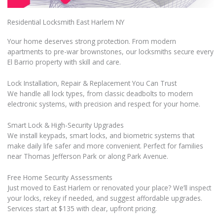
Residential Locksmith East Harlem NY
Your home deserves strong protection. From modern
apartments to pre-war brownstones, our locksmiths secure every
El Barrio property with skill and care.
Lock Installation, Repair & Replacement You Can Trust
We handle all lock types, from classic deadbolts to modern
electronic systems, with precision and respect for your home.
Smart Lock & High-Security Upgrades
We install keypads, smart locks, and biometric systems that
make daily life safer and more convenient. Perfect for families
near Thomas Jefferson Park or along Park Avenue.
Free Home Security Assessments
Just moved to East Harlem or renovated your place? We’ll inspect
your locks, rekey if needed, and suggest affordable upgrades.
Services start at $135 with clear, upfront pricing.