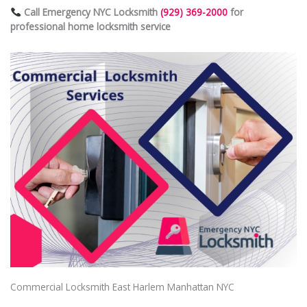
Call Emergency NYC Locksmith
(929) 369-2000
for
professional home locksmith service
Commercial Locksmith East Harlem Manhattan NYC