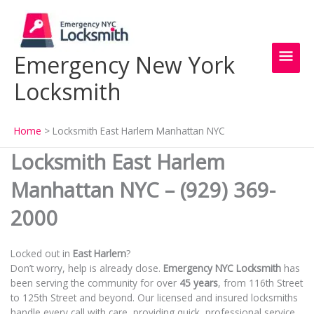
Skip
Main
to
content
Men
Emergency New York
Locksmith
Home
Locksmith East Harlem Manhattan NYC
Locksmith East Harlem
Manhattan NYC – (929) 369-
2000
Locked out in
East Harlem
?
Don’t worry, help is already close.
Emergency NYC Locksmith
has
been serving the community for over
45 years
, from 116th Street
to 125th Street and beyond. Our licensed and insured locksmiths
handle every call with care, providing quick, professional service