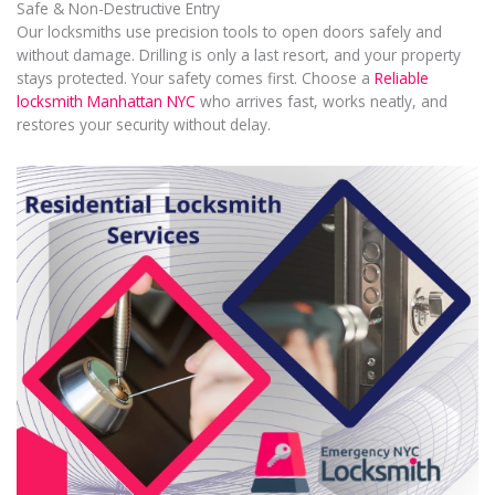
Safe & Non-Destructive Entry
Our locksmiths use precision tools to open doors safely and
without damage. Drilling is only a last resort, and your property
stays protected. Your safety comes first. Choose a
Reliable
locksmith Manhattan NYC
who arrives fast, works neatly, and
restores your security without delay.