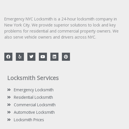
g
e
*
Emergency NYC Locksmith is a 24-hour locksmith company in
New York City. We provide superior solutions to lock and key
problems for residential and commercial property owners. We
also serve vehicle owners and drivers across NYC.
F
Y
T
Y
L
P
a
e
w
o
i
i
c
l
i
u
n
n
e
p
t
t
k
t
b
t
u
e
e
o
e
b
d
r
Locksmith Services
o
r
e
i
e
k
n
s
t
Emergency Locksmith
Residential Locksmith
Commercial Locksmith
Automotive Locksmith
Locksmith Prices