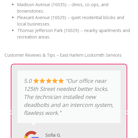
Madison Avenue (10035) – clinics, co-ops, and
brownstones.
Pleasant Avenue (10029) – quiet residential blocks and
local businesses.
Thomas Jefferson Park (10029) – nearby apartments and
recreation areas.
Customer Reviews & Tips – East Harlem Locksmith Services
5.0
“Lost my car key
by Thomas Jefferson Park. They
programmed a new fob on-site in
less than half an hour, true
lifesavers.”
David R.