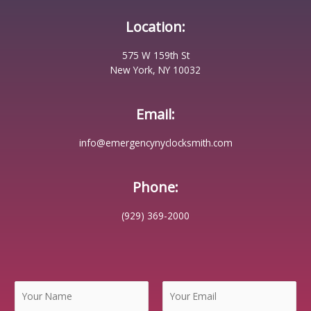
Location:
575 W 159th St
New York, NY 10032
Email:
info@emergencynyclocksmith.com
Phone:
(929) 369-2000
N
a