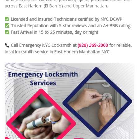
across East Harlem (El Barrio) and Upper Manhattan.
Licensed and Insured Technicians certified by NYC DCWP
Trusted Reputation with 5-star reviews and an A+ BBB rating
Fast Arrival in 15 to 25 minutes, day or night
Call Emergency NYC Locksmith at
(929) 369-2000
for reliable,
local locksmith service in East Harlem Manhattan NYC.