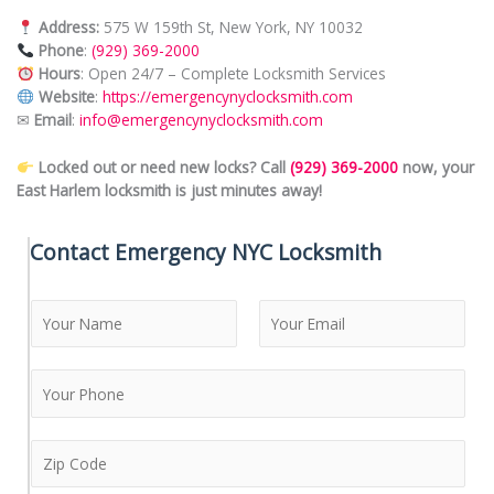
Address:
575 W 159th St, New York, NY 10032
Phone
:
(929) 369-2000
Hours
: Open 24/7 – Complete Locksmith Services
Website
:
https://emergencynyclocksmith.com
✉
Email
:
info@emergencynyclocksmith.com
Locked out or need new locks? Call
(929) 369-2000
now, your
East Harlem locksmith is just minutes away!
Contact Emergency NYC Locksmith
N
a
m
F
L
e
i
a
*
r
s
s
t
Z
t
i