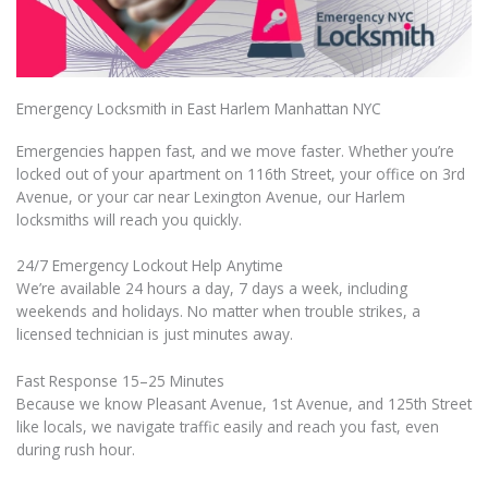
Emergency Locksmith in East Harlem Manhattan NYC
Emergencies happen fast, and we move faster. Whether you’re
locked out of your apartment on 116th Street, your office on 3rd
Avenue, or your car near Lexington Avenue, our Harlem
locksmiths will reach you quickly.
24/7 Emergency Lockout Help Anytime
We’re available 24 hours a day, 7 days a week, including
weekends and holidays. No matter when trouble strikes, a
licensed technician is just minutes away.
Fast Response 15–25 Minutes
Because we know Pleasant Avenue, 1st Avenue, and 125th Street
like locals, we navigate traffic easily and reach you fast, even
during rush hour.