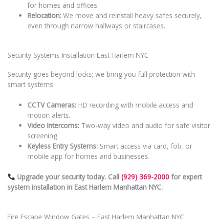
for homes and offices.
Relocation:
We move and reinstall heavy safes securely,
even through narrow hallways or staircases.
Security Systems Installation East Harlem NYC
Security goes beyond locks; we bring you full protection with
smart systems.
CCTV Cameras:
HD recording with mobile access and
motion alerts.
Video Intercoms:
Two-way video and audio for safe visitor
screening.
Keyless Entry Systems:
Smart access via card, fob, or
mobile app for homes and businesses.
Upgrade your security today. Call
(929) 369-2000
for expert
system installation in East Harlem Manhattan NYC.
Fire Escape Window Gates – East Harlem Manhattan NYC