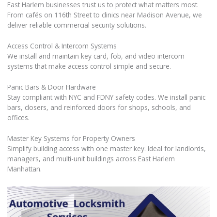
East Harlem businesses trust us to protect what matters most.
From cafés on 116th Street to clinics near Madison Avenue, we
deliver reliable commercial security solutions.
Access Control & Intercom Systems
We install and maintain key card, fob, and video intercom
systems that make access control simple and secure.
Panic Bars & Door Hardware
Stay compliant with NYC and FDNY safety codes. We install panic
bars, closers, and reinforced doors for shops, schools, and
offices.
Master Key Systems for Property Owners
Simplify building access with one master key. Ideal for landlords,
managers, and multi-unit buildings across East Harlem
Manhattan.