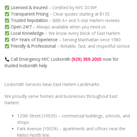
Licensed & Insured
– Certified by NYC DCWP
Transparent Pricing
– Clear quotes starting at $135
Trusted Reputation
– BBB A+ and 5-star Harlem reviews
Open 24/7
– Always available when you need us
Local Knowledge
– We know every block of East Harlem
45+ Years of Experience
– Serving Manhattan since 1980
Friendly & Professional
– Reliable, fast, and respectful service
Call Emergency NYC Locksmith
(929) 369-2000
now for
trusted locksmith help
Locksmith Services Near East Harlem Landmarks
We proudly serve homes and businesses throughout East
Harlem:
125th Street (10035) – commercial buildings, schools, and
shops.
Park Avenue (10029) – apartments and offices near the
Metro-North line.