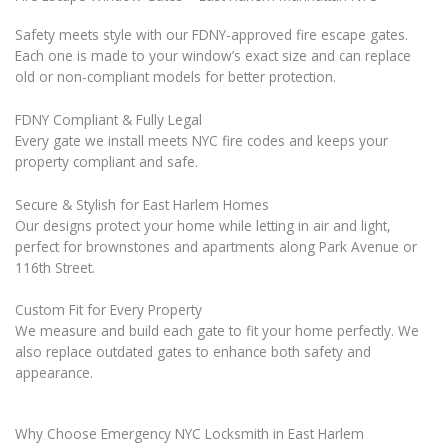
Safety meets style with our FDNY-approved fire escape gates.
Each one is made to your window’s exact size and can replace
old or non-compliant models for better protection.
FDNY Compliant & Fully Legal
Every gate we install meets NYC fire codes and keeps your
property compliant and safe.
Secure & Stylish for East Harlem Homes
Our designs protect your home while letting in air and light,
perfect for brownstones and apartments along Park Avenue or
116th Street.
Custom Fit for Every Property
We measure and build each gate to fit your home perfectly. We
also replace outdated gates to enhance both safety and
appearance.
Why Choose Emergency NYC Locksmith in East Harlem