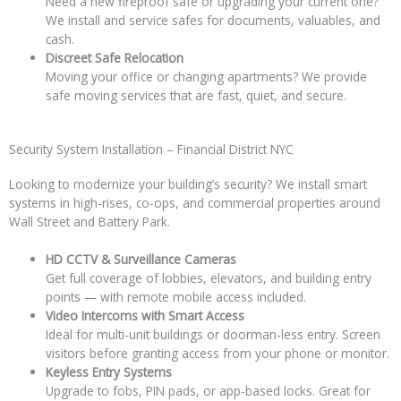
Need a new fireproof safe or upgrading your current one?
We install and service safes for documents, valuables, and
cash.
Discreet Safe Relocation
Moving your office or changing apartments? We provide
safe moving services that are fast, quiet, and secure.
Security System Installation – Financial District NYC
Looking to modernize your building’s security? We install smart
systems in high-rises, co-ops, and commercial properties around
Wall Street and Battery Park.
HD CCTV & Surveillance Cameras
Get full coverage of lobbies, elevators, and building entry
points — with remote mobile access included.
Video Intercoms with Smart Access
Ideal for multi-unit buildings or doorman-less entry. Screen
visitors before granting access from your phone or monitor.
Keyless Entry Systems
Upgrade to fobs, PIN pads, or app-based locks. Great for