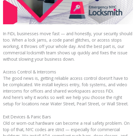
In FiDi, businesses move fast — and honestly, your security should
too. When a lock jams, a code panel glitches, or access stops
working, it throws off your whole day. And the best part is, our
commercial locksmith team shows up quickly and fixes the issue
without slowing your business down.
Access Control & Intercoms
The good news is, getting reliable access control doesn’t have to
be complicated. We install keyless entry, fob systems, and video
intercoms for offices and shared workspaces across FiDi.
And here’s why it works so well: we help you choose the right
setup for locations near Water Street, Pearl Street, or Wall Street.
Exit Devices & Panic Bars
Old or worn-out hardware can become a real safety problem. On
top of that, NYC codes are strict — especially for commercial
buildings. We install ADA-compliant push bars, door closers, and