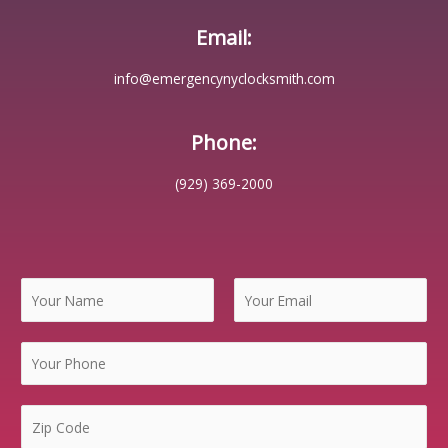
Email:
info@emergencynyclocksmith.com
Phone:
(929) 369-2000
N
a
m
F
L
e
i
a
*
r
s
s
t
Z
t
i