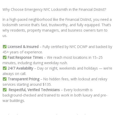
Why Choose Emergency NYC Locksmith in the Financial District?
In a high-paced neighborhood like the Financial District, you need a
locksmith service that’s fast, trustworthy, and fully equipped. That’s
why residents, property managers, and business owners turn to
us.
Licensed & Insured
– Fully certified by NYC DCWP and backed by
45+ years of experience.
Fast Response Times
– We reach most locations in 15–25
minutes, including during weekday rush.
24/7 Availability
– Day or night, weekends and holidays — we’re
always on call.
Transparent Pricing
– No hidden fees, with lockout and rekey
services starting around $135.
Respectful, Verified Technicians
– Every locksmith is
background-checked and trained to work in both luxury and pre-
war buildings.