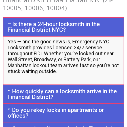
10005, 10006, 10004)
Is there a 24-hour locksmith in the
Financial District NYC?
Yes — and the good news is, Emergency NYC
Locksmith provides licensed 24/7 service
throughout FiDi. Whether you’re locked out near
Wall Street, Broadway, or Battery Park, our
Manhattan lockout team arrives fast so you’re not
stuck waiting outside.
How quickly can a locksmith arrive in the
Financial District?
Do you rekey locks in apartments or
offices?