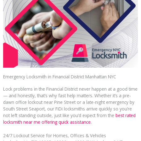
Emergency Locksmith in Financial District Manhattan NYC
Lock problems in the Financial District never happen at a good time
— and honestly, that’s why fast help matters. Whether it’s a pre-
dawn office lockout near Pine Street or a late-night emergency by
South Street Seaport, our FiDi locksmiths arrive quickly so you’re
not left standing outside, just like you’d expect from the
best rated
locksmith near me offering quick assistance.
24/7 Lockout Service for Homes, Offices & Vehicles