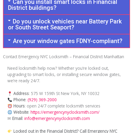
Can you install smart locks in Financial
District buildings?
Do you unlock vehicles near Battery Park
or South Street Seaport?
Are your window gates FDNY-compliant?
Contact Emergency NYC Locksmith – Financial District Manhattan
Need locksmith help now? Whether you’re locked out,
upgrading to smart locks, or installing secure window gates,
we’re ready 24/7.
Address
: 575 W 159th St New York, NY 10032
Phone
:
(929) 369-2000
Hours
: open 24/7 complete locksmith services
Website
:
https://emergencynyclocksmith.com/
✉
Email
:
info@emergencynyclocksmith.com
Locked out in the Financial District? Call Emergency NYC