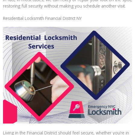
restoring full security without making you schedule another visit.
Residential Locksmith Financial District NY
Living in the Financial District should feel secure, whether you’re in