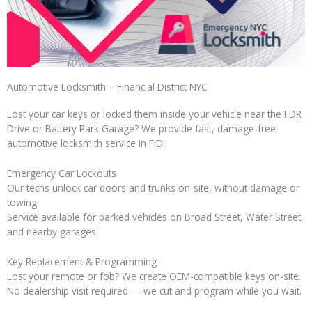
Automotive Locksmith – Financial District NYC
Lost your car keys or locked them inside your vehicle near the FDR
Drive or Battery Park Garage? We provide fast, damage-free
automotive locksmith service in FiDi.
Emergency Car Lockouts
Our techs unlock car doors and trunks on-site, without damage or
towing.
Service available for parked vehicles on Broad Street, Water Street,
and nearby garages.
Key Replacement & Programming
Lost your remote or fob? We create OEM-compatible keys on-site.
No dealership visit required — we cut and program while you wait.