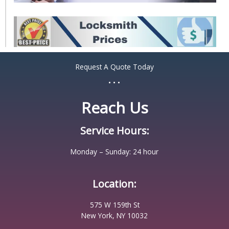
Request A Quote Today
...
Reach Us
Service Hours:
Monday – Sunday: 24 hour
Location:
575 W 159th St
New York, NY 10032