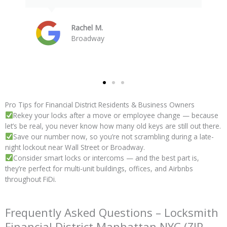
Devin S.
Wall Street
Pro Tips for Financial District Residents & Business Owners
Rekey your locks after a move or employee change — because
let’s be real, you never know how many old keys are still out there.
Save our number now, so you’re not scrambling during a late-
night lockout near Wall Street or Broadway.
Consider smart locks or intercoms — and the best part is,
they’re perfect for multi-unit buildings, offices, and Airbnbs
throughout FiDi.
Frequently Asked Questions – Locksmith
Financial District Manhattan NYC (ZIP