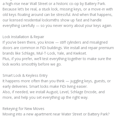
a high-rise near Wall Street or a historic co-op by Battery Park.
Because let’s be real, a stuck lock, missing keys, or a move-in with
old keys floating around can be stressful. And when that happens,
our licensed residential locksmiths show up fast and handle
everything carefully — so you never worry about your keys again.
Lock Installation & Repair
If you’ve been there, you know — stiff cylinders and misaligned
doors are common in FiDi buildings. We install and repair premium
brands like Schlage, Mul-T-Lock, Yale, and Kwikset.
Plus, if you prefer, we’ll test everything together to make sure the
lock works smoothly before we go.
Smart Lock & Keyless Entry
It happens more often than you think — juggling keys, guests, or
early deliveries. Smart locks make FiDi living easier.
Also, if needed, we install August, Level, Schlage Encode, and
more, and help you set everything up the right way.
Rekeying for New Moves
Moving into a new apartment near Water Street or Battery Park?