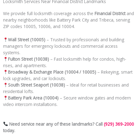
Locksmith Services Near Financial District Landmarks
We provide full locksmith coverage across the
Financial District
and
nearby neighborhoods like Battery Park City and Tribeca, serving
ZIP codes 10005, 10006, and 10004.
Wall Street (10005)
– Trusted by professionals and building
managers for emergency lockouts and commercial access
systems.
Fulton Street (10038)
– Fast locksmith help for condos, high-
rises, and apartments.
Broadway & Exchange Place (10004 / 10005)
– Rekeying, smart
lock upgrades, and car lockouts.
South Street Seaport (10038)
– Ideal for retail businesses and
residential lofts.
Battery Park Area (10004)
– Secure window gates and modern
video intercom installations.
Need service near any of these landmarks? Call
(929) 369-2000
today.