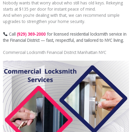
Nobody wants that worry about who still has old keys. Rekeying
starts at $135 per door for instant peace of mind.
And when you’re dealing with that, we can recommend simple
upgrades to strengthen your home security.
Call
(929) 369-2000
for licensed residential locksmith service in
the Financial District — fast, respectful, and tailored to NYC living.
Commercial Locksmith Financial District Manhattan NYC