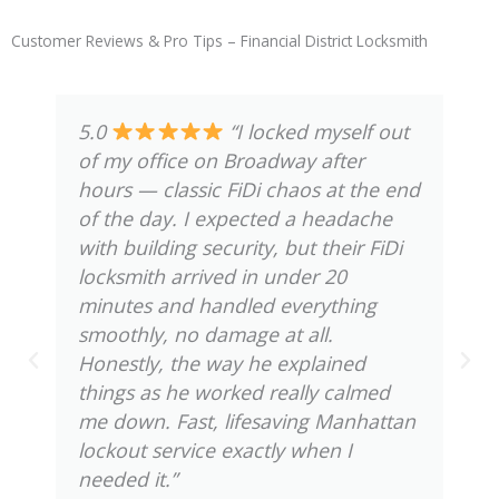
Customer Reviews & Pro Tips – Financial District Locksmith
5.0
“We had to rekey all
the locks in our condo near Wall
Street after a tenant change, and the
good thing is, the technician knew
the building layout and requirements
— FiDi places all have their quirks.
He explained the process clearly,
handled everything neatly, and
finished quicker than we expected.
And the best part is, we finally feel
secure knowing old keys won’t work
anymore. Truly transparent and
efficient service.”