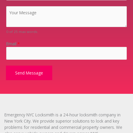
p
C
C
o
o
d
m
e
m
0 of 25 max words.
*
e
n
Email
*
t
o
r
M
e
Send Message
s
s
a
g
e
*
Emergency NYC Locksmith is a 24-hour locksmith company in
New York City. We provide superior solutions to lock and key
problems for residential and commercial property owners. We