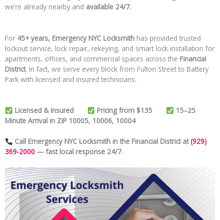
we’re already nearby and
available 24/7.
For
45+ years, Emergency NYC Locksmith
has provided trusted
lockout service, lock repair, rekeying, and smart lock installation for
apartments, offices, and commercial spaces across the
Financial
District
. In fact, we serve every block from Fulton Street to Battery
Park with licensed and insured technicians.
Licensed & Insured
Pricing from $135
15–25
Minute Arrival in ZIP 10005, 10006, 10004
Call Emergency NYC Locksmith in the Financial District at
(929)
369-2000
— fast local response 24/7.