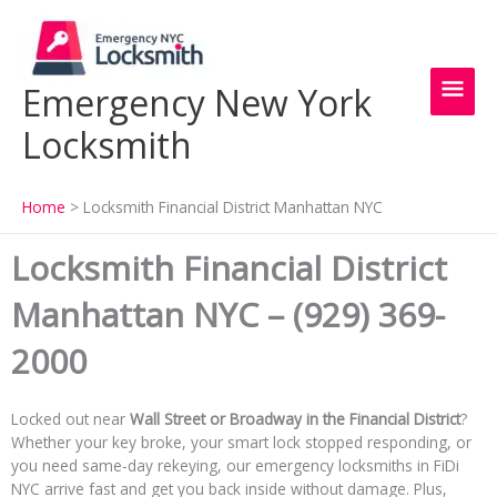
Skip
Main
to
content
Men
Emergency New York
Locksmith
Home
Locksmith Financial District Manhattan NYC
Locksmith Financial District
Manhattan NYC – (929) 369-
2000
Locked out near
Wall Street or Broadway in the Financial District
?
Whether your key broke, your smart lock stopped responding, or
you need same-day rekeying, our emergency locksmiths in FiDi
NYC arrive fast and get you back inside without damage. Plus,