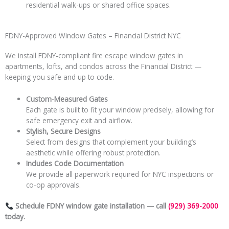
residential walk-ups or shared office spaces.
FDNY-Approved Window Gates – Financial District NYC
We install FDNY-compliant fire escape window gates in
apartments, lofts, and condos across the Financial District —
keeping you safe and up to code.
Custom-Measured Gates
Each gate is built to fit your window precisely, allowing for
safe emergency exit and airflow.
Stylish, Secure Designs
Select from designs that complement your building’s
aesthetic while offering robust protection.
Includes Code
Documentation
We provide all paperwork required for NYC inspections or
co-op approvals.
Schedule FDNY window gate installation — call
(929) 369-2000
today.