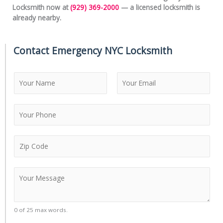
Locksmith now at
(929) 369-2000
— a licensed locksmith is
already nearby.
Contact Emergency NYC Locksmith
N
a
m
F
L
e
i
a
*
r
s
s
t
Z
t
i
p
C
C
o
o
d
m
e
m
0 of 25 max words.
*
e