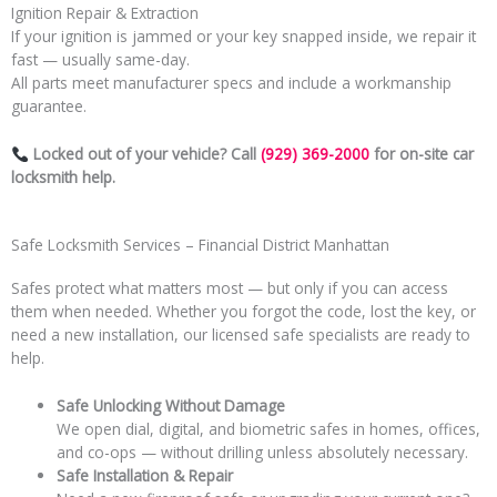
Ignition Repair & Extraction
If your ignition is jammed or your key snapped inside, we repair it
fast — usually same-day.
All parts meet manufacturer specs and include a workmanship
guarantee.
Locked out of your vehicle? Call
(929) 369-2000
for on-site car
locksmith help.
Safe Locksmith Services – Financial District Manhattan
Safes protect what matters most — but only if you can access
them when needed. Whether you forgot the code, lost the key, or
need a new installation, our licensed safe specialists are ready to
help.
Safe Unlocking Without Damage
We open dial, digital, and biometric safes in homes, offices,
and co-ops — without drilling unless absolutely necessary.
Safe Installation & Repair