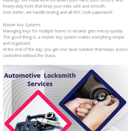
heavy-duty locks that keep your exits safe and smooth.
Even better, we handle testing and all NYC code paperwork.
Master Key Systems
Managing keys for multiple teams or tenants gets messy quickly.
The good thing is, a master key system makes everything simple
and organized.
At the end of the day, you get one clean solution that keeps access
controlled without the chaos.