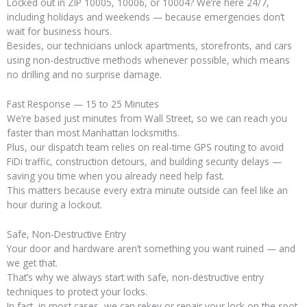
Locked out in ZIP 10005, 10006, or 10004? We’re here 24/7,
including holidays and weekends — because emergencies don’t
wait for business hours.
Besides, our technicians unlock apartments, storefronts, and cars
using non-destructive methods whenever possible, which means
no drilling and no surprise damage.
Fast Response — 15 to 25 Minutes
We’re based just minutes from Wall Street, so we can reach you
faster than most Manhattan locksmiths.
Plus, our dispatch team relies on real-time GPS routing to avoid
FiDi traffic, construction detours, and building security delays —
saving you time when you already need help fast.
This matters because every extra minute outside can feel like an
hour during a lockout.
Safe, Non-Destructive Entry
Your door and hardware aren’t something you want ruined — and
we get that.
That’s why we always start with safe, non-destructive entry
techniques to protect your locks.
In fact, in most cases, we can rekey or repair your lock on the spot,