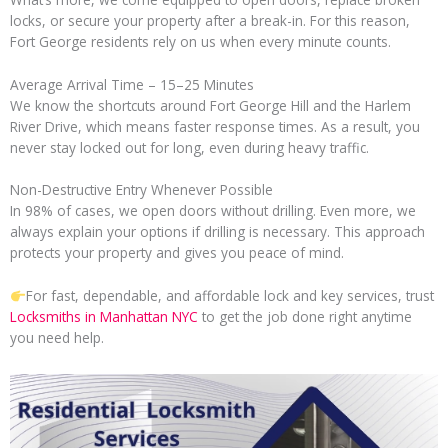
locks, or secure your property after a break-in. For this reason,
Fort George residents rely on us when every minute counts.
Average Arrival Time – 15–25 Minutes
We know the shortcuts around Fort George Hill and the Harlem
River Drive, which means faster response times. As a result, you
never stay locked out for long, even during heavy traffic.
Non-Destructive Entry Whenever Possible
In 98% of cases, we open doors without drilling. Even more, we
always explain your options if drilling is necessary. This approach
protects your property and gives you peace of mind.
For fast, dependable, and affordable lock and key services, trust
Locksmiths in Manhattan NYC
to get the job done right anytime
you need help.