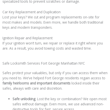
specialized tools to prevent scratches or damage.
Car Key Replacement and Duplication
Lost your keys? We cut and program replacements on-site for
most makes and models. Even more, we handle both traditional
keys and modern transponders.
Ignition Repair and Replacement
If your ignition won’t turn, we repair or replace it right where you
are. As a result, you avoid towing costs and wasted time.
Safe Locksmith Services Fort George Manhattan NYC
Safes protect your valuables, but only if you can access them when
you need to. We’ve helped Fort George residents regain access to
family heirlooms and important documents
locked inside their
safes, always with care and discretion.
Safe unlocking
. Lost the key or combination? We open most
safes without damage. Even more, we use advanced non-
destructive tools for fast, secure access.