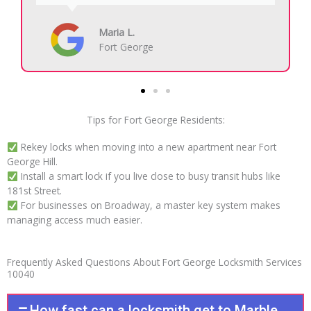
Carlos R.
Fort George
Tips for Fort George Residents:
Rekey locks when moving into a new apartment near Fort
George Hill.
Install a smart lock if you live close to busy transit hubs like
181st Street.
For businesses on Broadway, a master key system makes
managing access much easier.
Frequently Asked Questions About Fort George Locksmith Services
10040
How fast can a locksmith get to Marble