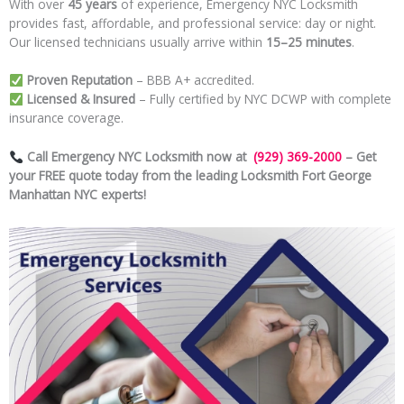
With over
45 years
of experience, Emergency NYC Locksmith
provides fast, affordable, and professional service: day or night.
Our licensed technicians usually arrive within
15–25 minutes
.
Proven Reputation
– BBB A+ accredited.
Licensed & Insured
– Fully certified by NYC DCWP with complete
insurance coverage.
Call Emergency NYC Locksmith now at
(929) 369-2000
– Get
your FREE quote today from the leading Locksmith Fort George
Manhattan NYC experts!