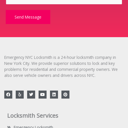
r
M
e
Send Message
s
s
a
g
e
*
Emergency NYC Locksmith is a 24-hour locksmith company in
New York City. We provide superior solutions to lock and key
problems for residential and commercial property owners. We
also serve vehicle owners and drivers across NYC.
F
Y
T
Y
L
P
a
e
w
o
i
i
c
l
i
u
n
n
e
p
t
t
k
t
b
t
u
e
e
o
e
b
d
r
Locksmith Services
o
r
e
i
e
k
n
s
t
Emergency Locksmith