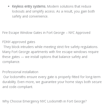
Keyless entry systems.
Modern solutions that reduce
lockouts and simplify access. As a result, you gain both
safety and convenience.
Fire Escape Window Gates in Fort George – NYC Approved
FDNY-approved gates
They block intruders while meeting strict fire safety regulations.
Many Fort George apartments with fire escape windows require
these gates — we install options that balance safety and
compliance.
Professional installation
Our locksmiths ensure every gate is properly fitted for long-term
durability. Even more, we guarantee your home stays both secure
and code-compliant.
Why Choose Emergency NYC Locksmith in Fort George?