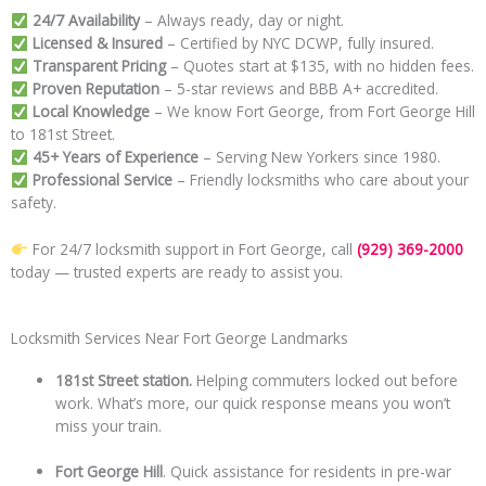
24/7 Availability
– Always ready, day or night.
Licensed & Insured
– Certified by NYC DCWP, fully insured.
Transparent Pricing
– Quotes start at $135, with no hidden fees.
Proven Reputation
– 5-star reviews and BBB A+ accredited.
Local Knowledge
– We know Fort George, from Fort George Hill
to 181st Street.
45+ Years of Experience
– Serving New Yorkers since 1980.
Professional Service
– Friendly locksmiths who care about your
safety.
For 24/7 locksmith support in Fort George, call
(929) 369-2000
today — trusted experts are ready to assist you.
Locksmith Services Near Fort George Landmarks
181st Street station.
Helping commuters locked out before
work. What’s more, our quick response means you won’t
miss your train.
Fort George Hill
. Quick assistance for residents in pre-war