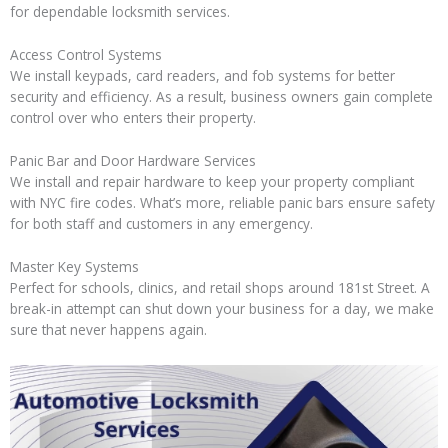
for dependable locksmith services.
Access Control Systems
We install keypads, card readers, and fob systems for better
security and efficiency. As a result, business owners gain complete
control over who enters their property.
Panic Bar and Door Hardware Services
We install and repair hardware to keep your property compliant
with NYC fire codes. What’s more, reliable panic bars ensure safety
for both staff and customers in any emergency.
Master Key Systems
Perfect for schools, clinics, and retail shops around 181st Street. A
break-in attempt can shut down your business for a day, we make
sure that never happens again.