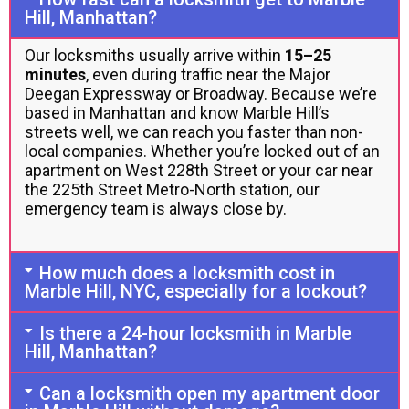
Hill, Manhattan?
Our locksmiths usually arrive within
15–25
minutes
, even during traffic near the Major
Deegan Expressway or Broadway. Because we’re
based in Manhattan and know Marble Hill’s
streets well, we can reach you faster than non-
local companies. Whether you’re locked out of an
apartment on West 228th Street or your car near
the 225th Street Metro-North station, our
emergency team is always close by.
How much does a locksmith cost in
Marble Hill, NYC, especially for a lockout?
Is there a 24-hour locksmith in Marble
Hill, Manhattan?
Can a locksmith open my apartment door