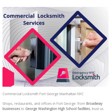
Commercial Locksmith Fort George Manhattan NYC
Shops, restaurants, and offices in Fort George: from
Broadway
businesses
to
George Washington High School facilities
, trust us