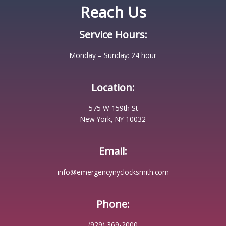
Reach Us
Service Hours:
Monday – Sunday: 24 hour
Location:
575 W 159th St
New York, NY 10032
Email:
info@emergencynyclocksmith.com
Phone:
(929) 369-2000