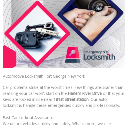
Automotive Locksmith Fort George New York
Car problems strike at the worst times. Few things are scarier than
realizing your car won’t start on the
Harlem River Drive
or that your
keys are locked inside near
181st Street station
. Our auto
locksmiths handle these emergencies quickly and professionally.
Fast Car Lockout Assistance
We unlock vehicles quickly and safely. What’s more, we use