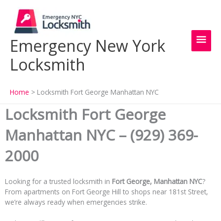
Skip
Main
to
content
Men
Emergency New York
Locksmith
Home
Locksmith Fort George Manhattan NYC
Locksmith Fort George
Manhattan NYC – (929) 369-
2000
Looking for a trusted locksmith in
Fort George, Manhattan NYC
?
From apartments on Fort George Hill to shops near 181st Street,
we’re always ready when emergencies strike.