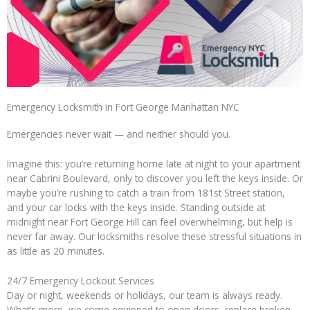
Emergency Locksmith in Fort George Manhattan NYC
Emergencies never wait — and neither should you.
Imagine this: you’re returning home late at night to your apartment
near Cabrini Boulevard, only to discover you left the keys inside. Or
maybe you’re rushing to catch a train from 181st Street station,
and your car locks with the keys inside. Standing outside at
midnight near Fort George Hill can feel overwhelming, but help is
never far away. Our locksmiths resolve these stressful situations in
as little as 20 minutes.
24/7 Emergency Lockout Services
Day or night, weekends or holidays, our team is always ready.
What’s more, we come equipped to open doors, replace broken