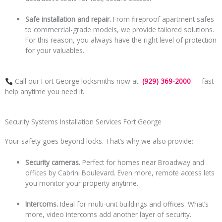
Safe installation and repair.
From fireproof apartment safes
to commercial-grade models, we provide tailored solutions.
For this reason, you always have the right level of protection
for your valuables.
Call our Fort George locksmiths now at
(929) 369-2000
— fast
help anytime you need it.
Security Systems Installation Services Fort George
Your safety goes beyond locks. That’s why we also provide:
Security cameras.
Perfect for homes near Broadway and
offices by Cabrini Boulevard. Even more, remote access lets
you monitor your property anytime.
Intercoms.
Ideal for multi-unit buildings and offices. What’s
more, video intercoms add another layer of security.