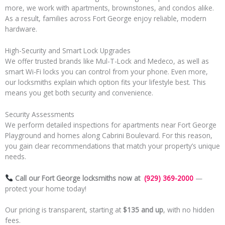
more, we work with apartments, brownstones, and condos alike.
As a result, families across Fort George enjoy reliable, modern
hardware.
High-Security and Smart Lock Upgrades
We offer trusted brands like Mul-T-Lock and Medeco, as well as
smart Wi-Fi locks you can control from your phone. Even more,
our locksmiths explain which option fits your lifestyle best. This
means you get both security and convenience.
Security Assessments
We perform detailed inspections for apartments near Fort George
Playground and homes along Cabrini Boulevard. For this reason,
you gain clear recommendations that match your property’s unique
needs.
Call our Fort George locksmiths now at
(929) 369-2000
—
protect your home today!
Our pricing is transparent, starting at
$135 and up
, with no hidden
fees.