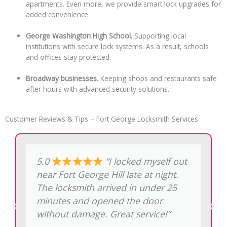
apartments. Even more, we provide smart lock upgrades for
added convenience.
George Washington High School.
Supporting local
institutions with secure lock systems. As a result, schools
and offices stay protected.
Broadway businesses.
Keeping shops and restaurants safe
after hours with advanced security solutions.
Customer Reviews & Tips – Fort George Locksmith Services
5.0
“My restaurant on
181st Street needed a new lock after
a break-in attempt. The price was
exactly as quoted on the phone, no
hidden charges.”