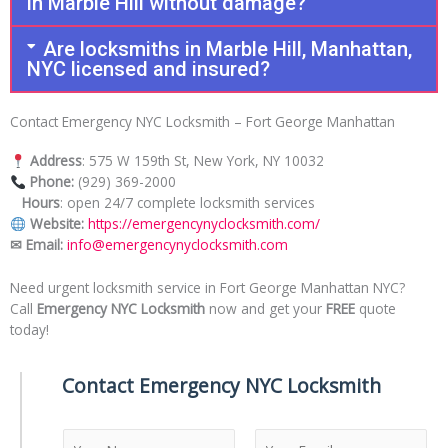
in Marble Hill without damage?
Are locksmiths in Marble Hill, Manhattan,
NYC licensed and insured?
Contact Emergency NYC Locksmith – Fort George Manhattan
Address
: 575 W 159th St, New York, NY 10032
Phone:
(929) 369-2000
Hours
: open 24/7 complete locksmith services
Website:
https://emergencynyclocksmith.com/
✉ Email:
info@emergencynyclocksmith.com
Need urgent locksmith service in Fort George Manhattan NYC?
Call
Emergency NYC Locksmith
now and get your
FREE
quote
today!
Contact Emergency NYC Locksmith
N