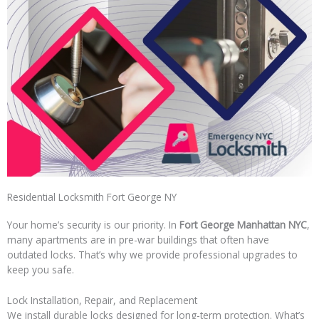
Residential Locksmith Fort George NY
Your home’s security is our priority. In
Fort George Manhattan NYC
,
many apartments are in pre-war buildings that often have
outdated locks. That’s why we provide professional upgrades to
keep you safe.
Lock Installation, Repair, and Replacement
We install durable locks designed for long-term protection. What’s