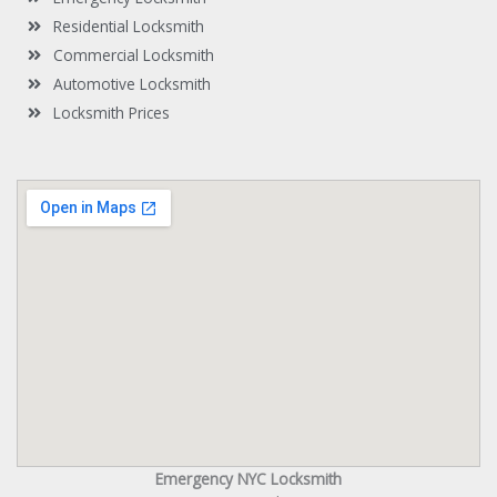
Residential Locksmith
Commercial Locksmith
Automotive Locksmith
Locksmith Prices
Emergency NYC Locksmith