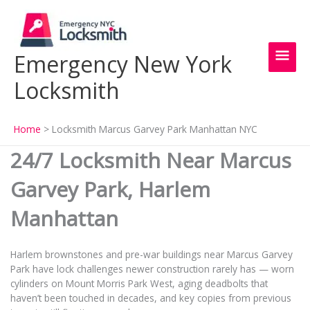
Skip
Main
to
content
Men
Emergency New York
Locksmith
Home
Locksmith Marcus Garvey Park Manhattan NYC
24/7 Locksmith Near Marcus
Garvey Park, Harlem
Manhattan
Harlem brownstones and pre-war buildings near Marcus Garvey
Park have lock challenges newer construction rarely has — worn
cylinders on Mount Morris Park West, aging deadbolts that
haven’t been touched in decades, and key copies from previous