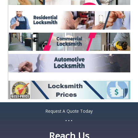
*
Request A Quote Today
...
Reach Us