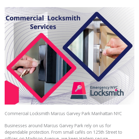
Commercial Locksmith Marcus Garvey Park Manhattan NYC
Businesses around Marcus Garvey Park rely on us for
dependable protection. From small cafés on 125th Street to
offices on Madison Avenue, we keep Harlem secure.