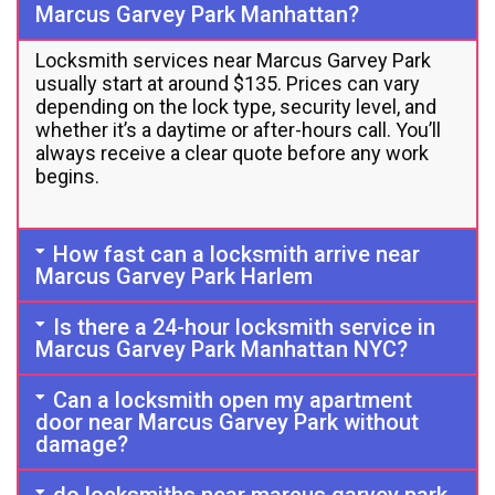
Marcus Garvey Park Manhattan?
Locksmith services near Marcus Garvey Park
usually start at around $135. Prices can vary
depending on the lock type, security level, and
whether it’s a daytime or after-hours call. You’ll
always receive a clear quote before any work
begins.
How fast can a locksmith arrive near
Marcus Garvey Park Harlem
Is there a 24-hour locksmith service in
Marcus Garvey Park Manhattan NYC?
Can a locksmith open my apartment
door near Marcus Garvey Park without
damage?
do locksmiths near marcus garvey park