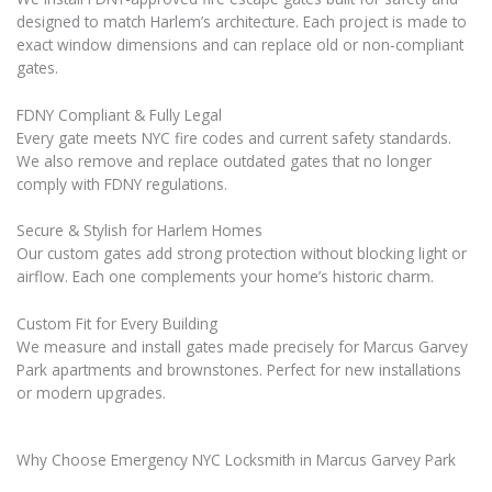
designed to match Harlem’s architecture. Each project is made to
exact window dimensions and can replace old or non-compliant
gates.
FDNY Compliant & Fully Legal
Every gate meets NYC fire codes and current safety standards.
We also remove and replace outdated gates that no longer
comply with FDNY regulations.
Secure & Stylish for Harlem Homes
Our custom gates add strong protection without blocking light or
airflow. Each one complements your home’s historic charm.
Custom Fit for Every Building
We measure and install gates made precisely for Marcus Garvey
Park apartments and brownstones. Perfect for new installations
or modern upgrades.
Why Choose Emergency NYC Locksmith in Marcus Garvey Park