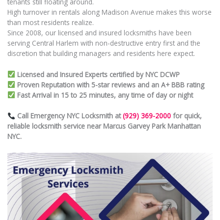
tenants still floating around.
High turnover in rentals along Madison Avenue makes this worse
than most residents realize.
Since 2008, our licensed and insured locksmiths have been
serving Central Harlem with non-destructive entry first and the
discretion that building managers and residents here expect.
Licensed and Insured Experts certified by NYC DCWP
Proven Reputation with 5-star reviews and an A+ BBB rating
Fast Arrival in 15 to 25 minutes, any time of day or night
Call Emergency NYC Locksmith at
(929) 369-2000
for quick,
reliable locksmith service near Marcus Garvey Park Manhattan
NYC.