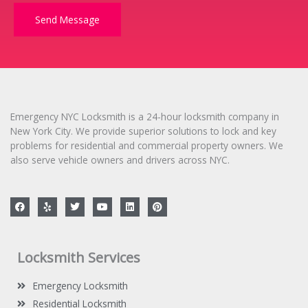
M
e
Send Message
s
s
a
g
e
*
Emergency NYC Locksmith is a 24-hour locksmith company in
New York City. We provide superior solutions to lock and key
problems for residential and commercial property owners. We
also serve vehicle owners and drivers across NYC.
F
Y
T
Y
L
P
a
e
w
o
i
i
c
l
i
u
n
n
e
p
t
t
k
t
b
t
u
e
e
o
e
b
d
r
Locksmith Services
o
r
e
i
e
k
n
s
t
Emergency Locksmith
Residential Locksmith