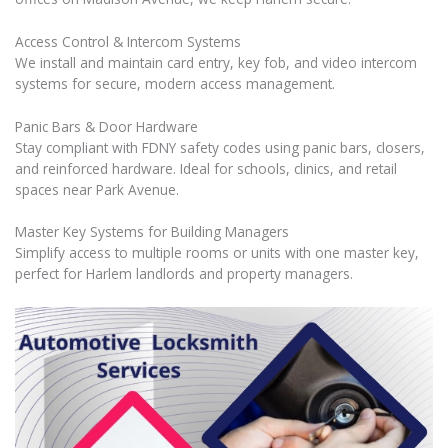
Access Control & Intercom Systems
We install and maintain card entry, key fob, and video intercom
systems for secure, modern access management.
Panic Bars & Door Hardware
Stay compliant with FDNY safety codes using panic bars, closers,
and reinforced hardware. Ideal for schools, clinics, and retail
spaces near Park Avenue.
Master Key Systems for Building Managers
Simplify access to multiple rooms or units with one master key,
perfect for Harlem landlords and property managers.