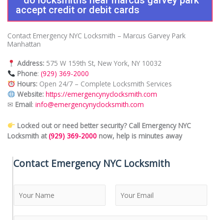
accept credit or debit cards
Contact Emergency NYC Locksmith – Marcus Garvey Park
Manhattan
Address:
575 W 159th St, New York, NY 10032
Phone
:
(929) 369-2000
Hours:
Open 24/7 – Complete Locksmith Services
Website:
https://emergencynyclocksmith.com
✉
Email
:
info@emergencynyclocksmith.com
Locked out or need better security? Call Emergency NYC
Locksmith at
(929) 369-2000
now, help is minutes away
Contact Emergency NYC Locksmith
N
a
m
F
L