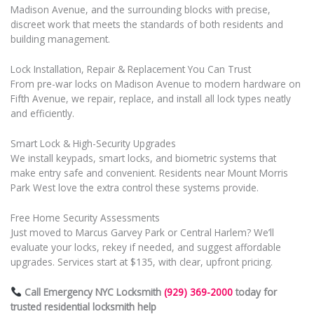
Madison Avenue, and the surrounding blocks with precise,
discreet work that meets the standards of both residents and
building management.
Lock Installation, Repair & Replacement You Can Trust
From pre-war locks on Madison Avenue to modern hardware on
Fifth Avenue, we repair, replace, and install all lock types neatly
and efficiently.
Smart Lock & High-Security Upgrades
We install keypads, smart locks, and biometric systems that
make entry safe and convenient. Residents near Mount Morris
Park West love the extra control these systems provide.
Free Home Security Assessments
Just moved to Marcus Garvey Park or Central Harlem? We’ll
evaluate your locks, rekey if needed, and suggest affordable
upgrades. Services start at $135, with clear, upfront pricing.
Call Emergency NYC Locksmith
(929) 369-2000
today for
trusted residential locksmith help