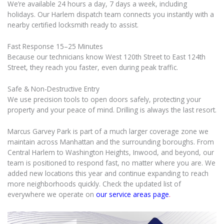
We’re available 24 hours a day, 7 days a week, including
holidays. Our Harlem dispatch team connects you instantly with a
nearby certified locksmith ready to assist.
Fast Response 15–25 Minutes
Because our technicians know West 120th Street to East 124th
Street, they reach you faster, even during peak traffic.
Safe & Non-Destructive Entry
We use precision tools to open doors safely, protecting your
property and your peace of mind. Drilling is always the last resort.
Marcus Garvey Park is part of a much larger coverage zone we
maintain across Manhattan and the surrounding boroughs. From
Central Harlem to Washington Heights, Inwood, and beyond, our
team is positioned to respond fast, no matter where you are. We
added new locations this year and continue expanding to reach
more neighborhoods quickly. Check the updated list of
everywhere we operate on
our service areas page
.