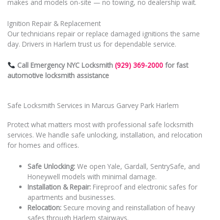
makes and models on-site — no towing, no dealership wait.
Ignition Repair & Replacement
Our technicians repair or replace damaged ignitions the same
day. Drivers in Harlem trust us for dependable service.
Call Emergency NYC Locksmith
(929) 369-2000
for fast
automotive locksmith assistance
Safe Locksmith Services in Marcus Garvey Park Harlem
Protect what matters most with professional safe locksmith
services. We handle safe unlocking, installation, and relocation
for homes and offices.
Safe Unlocking:
We open Yale, Gardall, SentrySafe, and
Honeywell models with minimal damage.
Installation & Repair:
Fireproof and electronic safes for
apartments and businesses.
Relocation:
Secure moving and reinstallation of heavy
safes through Harlem stairways.