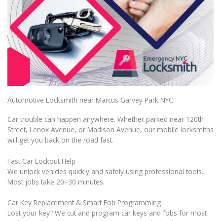
Automotive Locksmith near Marcus Garvey Park NYC
Car trouble can happen anywhere. Whether parked near 120th
Street, Lenox Avenue, or Madison Avenue, our mobile locksmiths
will get you back on the road fast.
Fast Car Lockout Help
We unlock vehicles quickly and safely using professional tools.
Most jobs take 20–30 minutes.
Car Key Replacement & Smart Fob Programming
Lost your key? We cut and program car keys and fobs for most