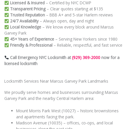
Licensed & Insured
– Certified by NYC DCWP
Transparent Pricing
– Clear quotes starting at $135
Trusted Reputation
– BBB A+ and 5-star Harlem reviews
24/7 Availability
– Always open, day and night
Local Knowledge
– We know every block around Marcus
Garvey Park
45+ Years of Experience
– Serving New Yorkers since 1980
Friendly & Professional
– Reliable, respectful, and fast service
Call Emergency NYC Locksmith at
(929) 369-2000
now for a
licensed locksmith
Locksmith Services Near Marcus Garvey Park Landmarks
We proudly serve homes and businesses surrounding Marcus
Garvey Park and the nearby Central Harlem area:
Mount Morris Park West (10027) – historic brownstones
and apartments facing the park.
Madison Avenue (10035) – offices, co-ops, and local
businesses along the east side.