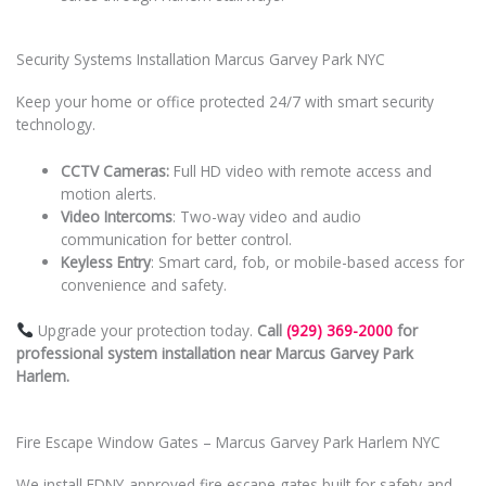
Security Systems Installation Marcus Garvey Park NYC
Keep your home or office protected 24/7 with smart security
technology.
CCTV Cameras:
Full HD video with remote access and
motion alerts.
Video Intercoms
: Two-way video and audio
communication for better control.
Keyless Entry
: Smart card, fob, or mobile-based access for
convenience and safety.
Upgrade your protection today.
Call
(929) 369-2000
for
professional system installation near Marcus Garvey Park
Harlem.
Fire Escape Window Gates – Marcus Garvey Park Harlem NYC
We install FDNY-approved fire escape gates built for safety and