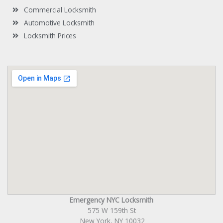
Commercial Locksmith
Automotive Locksmith
Locksmith Prices
Emergency NYC Locksmith
575 W 159th St
New York, NY 10032