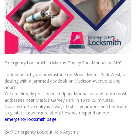
Emergency Locksmith in Marcus Garvey Park Manhattan NYC
Locked out of your brownstone on Mount Morris Park West, or
dealing with a jammed deadbolt on Madison Avenue at any
hour?
We are already positioned in Upper Manhattan and reach most
addresses near Marcus Garvey Park in 15 to 25 minutes.
Non-destructive entry is always first — your door and hardware
stay intact. Learn more about how we respond on our
emergency locksmith page.
24/7 Emergency Lockout Help Anytime