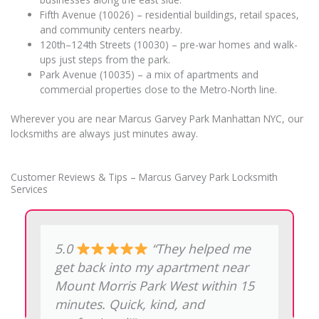
Fifth Avenue (10026) – residential buildings, retail spaces,
and community centers nearby.
120th–124th Streets (10030) – pre-war homes and walk-
ups just steps from the park.
Park Avenue (10035) – a mix of apartments and
commercial properties close to the Metro-North line.
Wherever you are near Marcus Garvey Park Manhattan NYC, our
locksmiths are always just minutes away.
Customer Reviews & Tips – Marcus Garvey Park Locksmith
Services
5.0
“Lost my car key
on 124th Street. The technician
made a new one on the spot.
Great experience. He was polite,