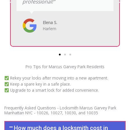
fast, and explained everything
clearly before starting the work.”
Derrick H.
124th Street
Pro Tips for Marcus Garvey Park Residents
Rekey your locks after moving into a new apartment.
Keep a spare key in a safe place.
Upgrade to a smart lock for added convenience.
Frequently Asked Questions - Locksmith Marcus Garvey Park
Manhattan NYC - 10026, 10027, 10030, and 10035
How much does a locksmith cost in