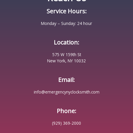
Service Hours:
Monday – Sunday: 24 hour
Location:
575 W 159th St
New York, NY 10032
Email:
info@emergencynyclocksmith.com
Phone:
(929) 369-2000