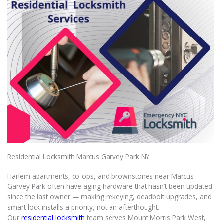
Residential Locksmith Marcus Garvey Park NY
Harlem apartments, co-ops, and brownstones near Marcus
Garvey Park often have aging hardware that hasn’t been updated
since the last owner — making rekeying, deadbolt upgrades, and
smart lock installs a priority, not an afterthought.
Our
residential locksmith
team serves Mount Morris Park West,