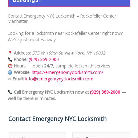
Contact Emergency NYC Locksmith – Rockefeller Center
Manhattan
Looking for a locksmith near Rockefeller Center right now?
We’re just minutes away.
Address:
575 W 159th St, New York, NY 10032
Phone:
(929) 369-2000
Hours:
open
24/7
, complete locksmith services
Website
:
https://emergencynyclocksmith.com/
✉
Email:
info@emergencynyclocksmith.com
Call Emergency NYC Locksmith now at
(929) 369-2000
—
we’ll be there in minutes.
Contact Emergency NYC Locksmith
N