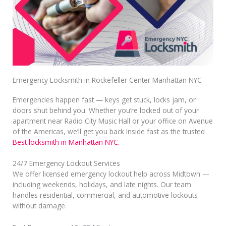
Emergency Locksmith in Rockefeller Center Manhattan NYC
Emergencies happen fast — keys get stuck, locks jam, or
doors shut behind you. Whether you’re locked out of your
apartment near Radio City Music Hall or your office on Avenue
of the Americas, we’ll get you back inside fast as the trusted
Best locksmith in Manhattan NYC.
24/7 Emergency Lockout Services
We offer licensed emergency lockout help across Midtown —
including weekends, holidays, and late nights. Our team
handles residential, commercial, and automotive lockouts
without damage.