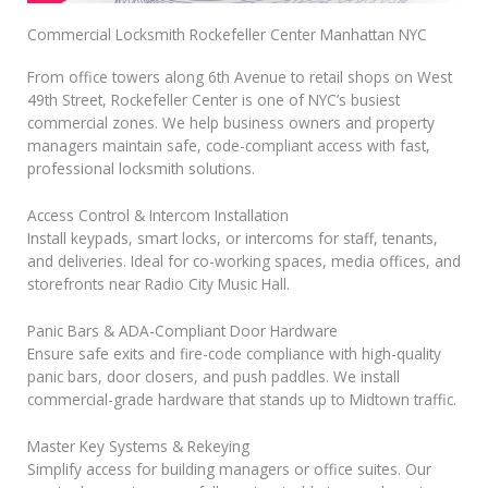
Commercial Locksmith Rockefeller Center Manhattan NYC
From office towers along 6th Avenue to retail shops on West
49th Street, Rockefeller Center is one of NYC’s busiest
commercial zones. We help business owners and property
managers maintain safe, code-compliant access with fast,
professional locksmith solutions.
Access Control & Intercom Installation
Install keypads, smart locks, or intercoms for staff, tenants,
and deliveries. Ideal for co-working spaces, media offices, and
storefronts near Radio City Music Hall.
Panic Bars & ADA-Compliant Door Hardware
Ensure safe exits and fire-code compliance with high-quality
panic bars, door closers, and push paddles. We install
commercial-grade hardware that stands up to Midtown traffic.
Master Key Systems & Rekeying
Simplify access for building managers or office suites. Our