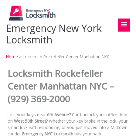
Skip
Main
to
content
Men
Emergency New York
Locksmith
Home
Locksmith Rockefeller Center Manhattan NYC
Locksmith Rockefeller
Center Manhattan NYC –
(929) 369-2000
Lost your keys near
6th Avenue?
Can’t unlock your office door
on
West 50th Street?
Whether your key broke in the lock, your
smart lock isn’t responding, or you just moved into a Midtown
condo,
Emergency NYC Locksmith
has your back.