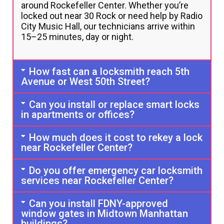
around Rockefeller Center. Whether you’re
locked out near 30 Rock or need help by Radio
City Music Hall, our technicians arrive within
15–25 minutes, day or night.
How fast can a locksmith reach 5th
Avenue or West 50th Street?
Can you install or replace smart locks
in apartments or offices?
How much does it cost to rekey a lock
near Rockefeller Center?
Do you offer emergency car locksmith
services near Rockefeller Center?
Can you install FDNY-approved
window gates in Midtown Manhattan
buildings?