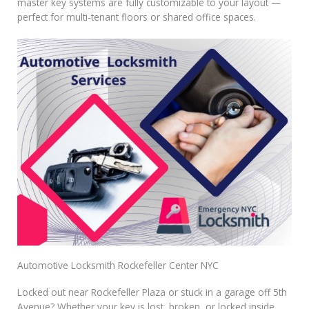
master key systems are fully customizable to your layout —
perfect for multi-tenant floors or shared office spaces.
Automotive Locksmith Rockefeller Center NYC
Locked out near Rockefeller Plaza or stuck in a garage off 5th
Avenue? Whether your key is lost, broken, or locked inside,