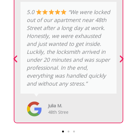
5.0
“Emergency NYC
Locksmith upgraded our office
locks on 5th Avenue. At first, we
were worried it might disrupt the
workday. However, the install
was clean, the smart features
work perfectly, and there were
no hidden fees. Overall, it was a
smooth experience and
definitely worth recommending.”
Marcus P.
Rockefeller Center