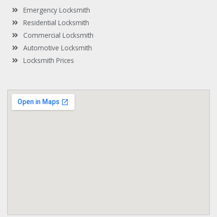
t
Emergency Locksmith
Residential Locksmith
Commercial Locksmith
Automotive Locksmith
Locksmith Prices