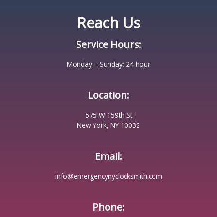
Reach Us
Service Hours:
Monday – Sunday: 24 hour
Location:
575 W 159th St
New York, NY 10032
Email:
info@emergencynyclocksmith.com
Phone: