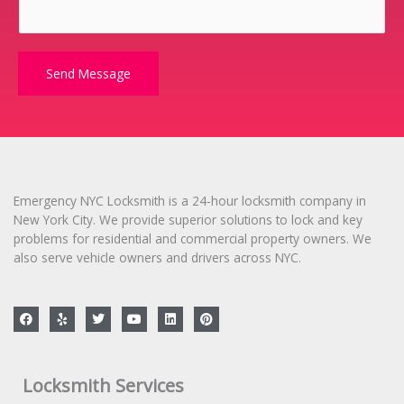
o
r
M
e
Send Message
s
s
a
g
e
*
Emergency NYC Locksmith is a 24-hour locksmith company in
New York City. We provide superior solutions to lock and key
problems for residential and commercial property owners. We
also serve vehicle owners and drivers across NYC.
F
Y
T
Y
L
P
a
e
w
o
i
i
c
l
i
u
n
n
e
p
t
t
k
t
b
t
u
e
e
o
e
b
d
r
Locksmith Services
o
r
e
i
e
k
n
s