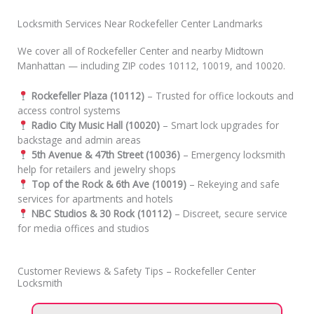
Locksmith Services Near Rockefeller Center Landmarks
We cover all of Rockefeller Center and nearby Midtown
Manhattan — including ZIP codes 10112, 10019, and 10020.
Rockefeller Plaza (10112)
– Trusted for office lockouts and
access control systems
Radio City Music Hall (10020)
– Smart lock upgrades for
backstage and admin areas
5th Avenue & 47th Street (10036)
– Emergency locksmith
help for retailers and jewelry shops
Top of the Rock & 6th Ave (10019)
– Rekeying and safe
services for apartments and hotels
NBC Studios & 30 Rock (10112)
– Discreet, secure service
for media offices and studios
Customer Reviews & Safety Tips – Rockefeller Center
Locksmith