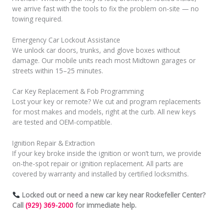
we arrive fast with the tools to fix the problem on-site — no
towing required.
Emergency Car Lockout Assistance
We unlock car doors, trunks, and glove boxes without
damage. Our mobile units reach most Midtown garages or
streets within 15–25 minutes.
Car Key Replacement & Fob Programming
Lost your key or remote? We cut and program replacements
for most makes and models, right at the curb. All new keys
are tested and OEM-compatible.
Ignition Repair & Extraction
If your key broke inside the ignition or won’t turn, we provide
on-the-spot repair or ignition replacement. All parts are
covered by warranty and installed by certified locksmiths.
Locked out or need a new car key near Rockefeller Center?
Call
(929) 369-2000
for immediate help.