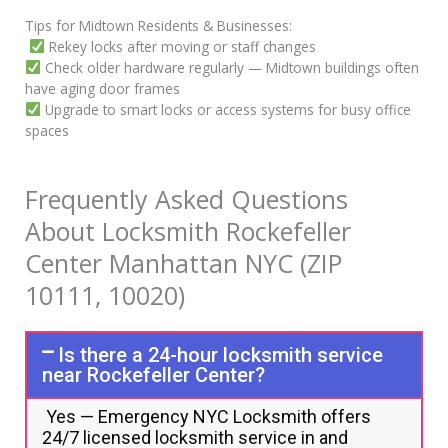
Tips for Midtown Residents & Businesses:
Rekey locks after moving or staff changes
Check older hardware regularly — Midtown buildings often
have aging door frames
Upgrade to smart locks or access systems for busy office
spaces
Frequently Asked Questions
About Locksmith Rockefeller
Center Manhattan NYC (ZIP
10111, 10020)
Is there a 24-hour locksmith service
near Rockefeller Center?
Yes — Emergency NYC Locksmith offers
24/7 licensed locksmith service in and