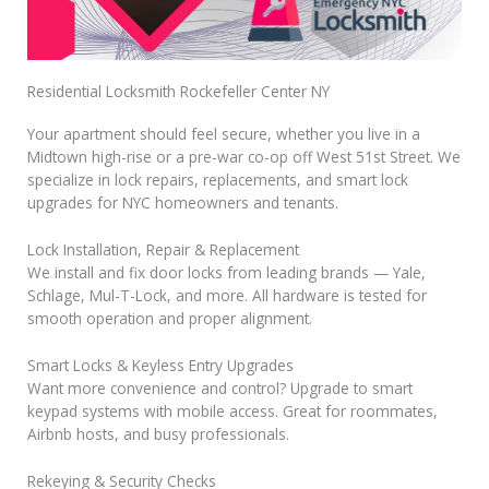
Residential Locksmith Rockefeller Center NY
Your apartment should feel secure, whether you live in a
Midtown high-rise or a pre-war co-op off West 51st Street. We
specialize in lock repairs, replacements, and smart lock
upgrades for NYC homeowners and tenants.
Lock Installation, Repair & Replacement
We install and fix door locks from leading brands — Yale,
Schlage, Mul-T-Lock, and more. All hardware is tested for
smooth operation and proper alignment.
Smart Locks & Keyless Entry Upgrades
Want more convenience and control? Upgrade to smart
keypad systems with mobile access. Great for roommates,
Airbnb hosts, and busy professionals.
Rekeying & Security Checks