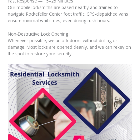
Fast Response — 15–25 Minutes
Our mobile locksmiths are based nearby and trained to
navigate Rockefeller Center foot traffic. GPS-dispatched vans
ensure minimal wait times, even during rush hours.
Non-Destructive Lock Opening
Whenever possible, we unlock doors without drilling or
damage. Most locks are opened cleanly, and we can rekey on
the spot to restore your security.