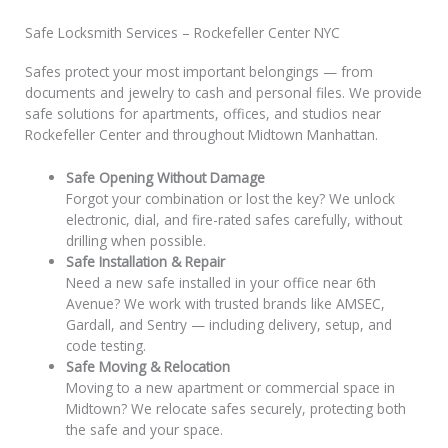
Safe Locksmith Services – Rockefeller Center NYC
Safes protect your most important belongings — from
documents and jewelry to cash and personal files. We provide
safe solutions for apartments, offices, and studios near
Rockefeller Center and throughout Midtown Manhattan.
Safe Opening Without Damage
Forgot your combination or lost the key? We unlock
electronic, dial, and fire-rated safes carefully, without
drilling when possible.
Safe Installation & Repair
Need a new safe installed in your office near 6th
Avenue? We work with trusted brands like AMSEC,
Gardall, and Sentry — including delivery, setup, and
code testing.
Safe Moving & Relocation
Moving to a new apartment or commercial space in
Midtown? We relocate safes securely, protecting both
the safe and your space.