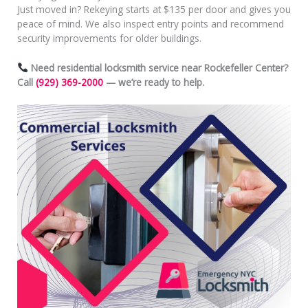
Just moved in? Rekeying starts at $135 per door and gives you
peace of mind. We also inspect entry points and recommend
security improvements for older buildings.
Need residential locksmith service near Rockefeller Center?
Call
(929) 369-2000
— we’re ready to help.