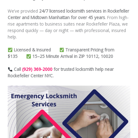
We’ve provided
24/7 licensed locksmith services in Rockefeller
Center and Midtown Manhattan for over 45 years
. From high-
rise apartments to business suites near Rockefeller Plaza, we
respond quickly — day or night — with professional, insured
help.
Licensed & Insured
Transparent Pricing from
$135
15–25 Minute Arrival in ZIP 10112, 10020
Call
(929) 369-2000
for trusted locksmith help near
Rockefeller Center NYC.