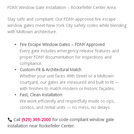
FDNY Window Gate Installation – Rockefeller Center Area
Stay safe and compliant. Our FDNY-approved fire escape
window gates meet New York City safety codes while blending
with Midtown architecture.
Fire Escape Window Gates – FDNY Approved
Every gate includes emergency release features and
proper FDNY documentation for inspections and
compliance.
Custom-Fit & Architectural Match
Whether your unit faces 49th Street or a Midtown
courtyard, our gates are measured and built to fit —
with finishes to match modern or historic façades.
Fast, Clean Installation
We work efficiently and respectfully inside co-ops,
condos, and rental units — no mess, no delays.
Call
(929) 369-2000
for code-compliant window gate
installation near Rockefeller Center.