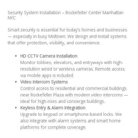
Security System Installation – Rockefeller Center Manhattan
NYC
Smart security is essential for today’s homes and businesses
— especially in busy Midtown. We design and install systems
that offer protection, visibility, and convenience.
HD CCTV Camera Installation
Monitor lobbies, elevators, and entryways with high-
resolution wired or wireless cameras. Remote access
via mobile apps is included.
Video Intercom Systems
Control access to residential and commercial buildings
near Rockefeller Plaza with modern video intercoms —
ideal for high-rises and concierge buildings.
Keyless Entry & Alarm Integration
Upgrade to keypad or smartphone-based locks. We
also integrate with alarm systems and smart home
platforms for complete coverage.