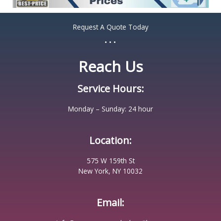
Request A Quote Today
...
Reach Us
Service Hours:
Monday – Sunday: 24 hour
Location:
575 W 159th St
New York, NY 10032
Email: