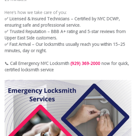
Here’s how we take care of you:
✅ Licensed & Insured Technicians – Certified by NYC DCWP,
ensuring safe and professional service.
✅ Trusted Reputation – BBB A+ rating and 5-star reviews from
Upper East Side customers.
✅ Fast Arrival – Our locksmiths usually reach you within 15–25
minutes, day or night.
📞 Call Emergency NYC Locksmith
(929) 369-2000
now for quick,
certified locksmith service