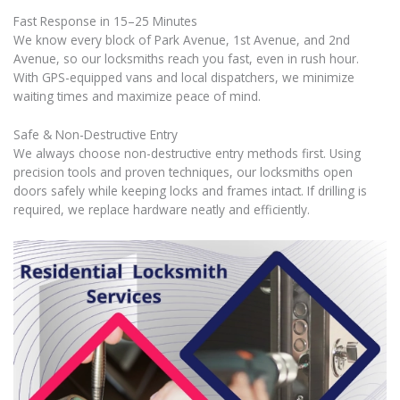
Fast Response in 15–25 Minutes
We know every block of Park Avenue, 1st Avenue, and 2nd
Avenue, so our locksmiths reach you fast, even in rush hour.
With GPS-equipped vans and local dispatchers, we minimize
waiting times and maximize peace of mind.
Safe & Non-Destructive Entry
We always choose non-destructive entry methods first. Using
precision tools and proven techniques, our locksmiths open
doors safely while keeping locks and frames intact. If drilling is
required, we replace hardware neatly and efficiently.