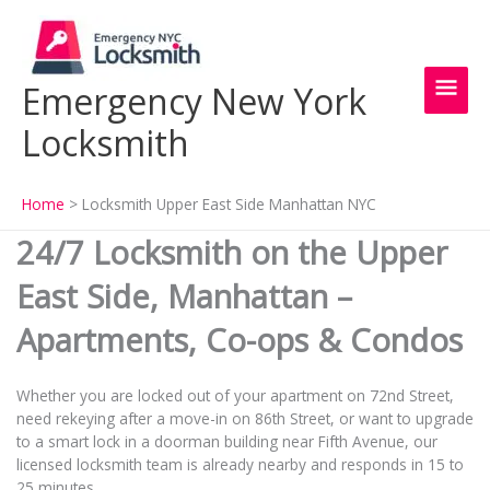
Skip
Main
to
content
Men
Emergency New York
Locksmith
Home
Locksmith Upper East Side Manhattan NYC
24/7 Locksmith on the Upper
East Side, Manhattan –
Apartments, Co-ops & Condos
Whether you are locked out of your apartment on 72nd Street,
need rekeying after a move-in on 86th Street, or want to upgrade
to a smart lock in a doorman building near Fifth Avenue, our
licensed locksmith team is already nearby and responds in 15 to
25 minutes.