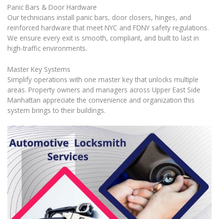
Panic Bars & Door Hardware
Our technicians install panic bars, door closers, hinges, and
reinforced hardware that meet NYC and FDNY safety regulations.
We ensure every exit is smooth, compliant, and built to last in
high-traffic environments.
Master Key Systems
Simplify operations with one master key that unlocks multiple
areas. Property owners and managers across Upper East Side
Manhattan appreciate the convenience and organization this
system brings to their buildings.