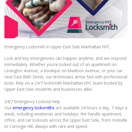
Emergency Locksmith in Upper East Side Manhattan NYC
Lock and key emergencies can happen anytime, and we respond
immediately. Whether you’re locked out of an apartment on
Lexington Avenue, a boutique on Madison Avenue, or your car
near East 86th Street, our technicians arrive fast with professional
tools. Rely on a 24/7 locksmith Manhattan NYC team trusted by
Upper East Side residents and businesses alike.
24/7 Emergency Lockout Help
Our
emergency locksmiths
are available 24 hours a day, 7 days a
week, including weekends and holidays. We handle apartment,
office, and car lockouts across the Upper East Side, from Yorkville
to Carnegie Hill, always with care and speed.