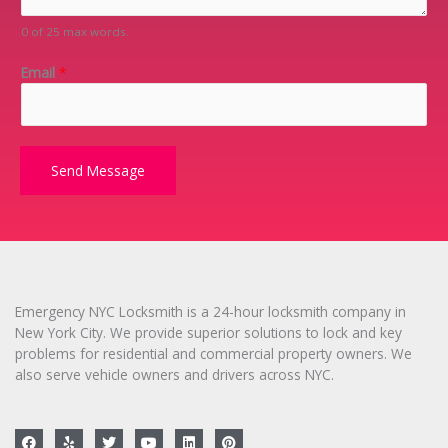
e
m
0 of 25 max words.
*
e
n
Email
*
t
o
r
M
e
Send Message
s
s
a
g
e
*
Emergency NYC Locksmith is a 24-hour locksmith company in
New York City. We provide superior solutions to lock and key
problems for residential and commercial property owners. We
also serve vehicle owners and drivers across NYC.
F
Y
T
Y
L
P