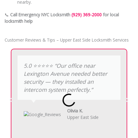
nearby.
📞
Call Emergency NYC Locksmith
(929) 369-2000
for local
locksmith help
Customer Reviews & Tips – Upper East Side Locksmith Services
5.0 ⭐️⭐️⭐️⭐️⭐️ “Our office near
Lexington Avenue needed better
security — they installed an
intercom system perfectly.”
Olivia K.
Upper East Side