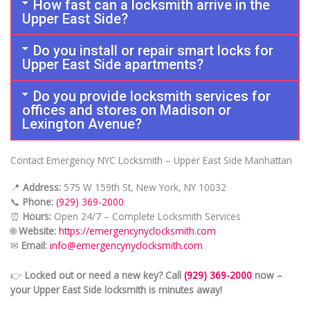
How fast can a locksmith arrive in the
Upper East Side?
Do you install or repair smart locks for
Upper East Side apartments?
Do you provide locksmith services for
offices and stores on Madison or
Lexington Avenue?
Contact Emergency NYC Locksmith – Upper East Side Manhattan
📍
Address:
575 W 159th St, New York, NY 10032
📞
Phone:
(929) 369-2000
⏰
Hours:
Open 24/7 – Complete Locksmith Services
🌐
Website:
https://emergencynyclocksmith.com
✉
Email:
info@emergencynyclocksmith.com
👉
Locked out or need a new key? Call
(929) 369-2000
now –
your Upper East Side locksmith is minutes away!