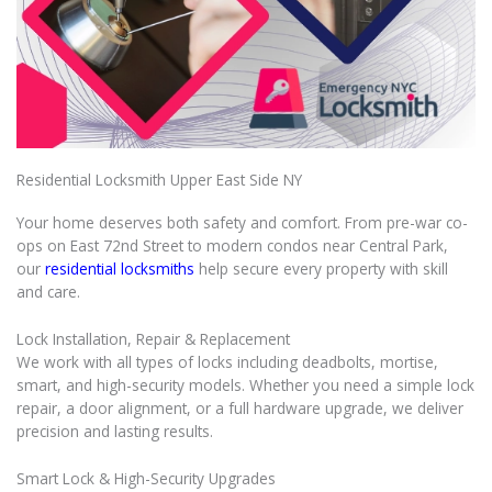
Residential Locksmith Upper East Side NY
Your home deserves both safety and comfort. From pre-war co-
ops on East 72nd Street to modern condos near Central Park,
our
residential locksmiths
help secure every property with skill
and care.
Lock Installation, Repair & Replacement
We work with all types of locks including deadbolts, mortise,
smart, and high-security models. Whether you need a simple lock
repair, a door alignment, or a full hardware upgrade, we deliver
precision and lasting results.
Smart Lock & High-Security Upgrades