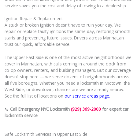
service saves you the cost and delay of towing to a dealership.
Ignition Repair & Replacement
A stuck or broken ignition doesn’t have to ruin your day. We
repair or replace faulty ignitions the same day, restoring smooth
starts and preventing future issues. Drivers across Manhattan
trust our quick, affordable service.
The Upper East Side is one of the most active neighborhoods we
cover in Manhattan, with calls coming in around the clock from
co-op owners, renters, and building managers. But our coverage
doesn’t stop here — we serve dozens of neighborhoods across
all five boroughs. Whether you need a locksmith in Midtown, the
West Side, or downtown, chances are we are already nearby.
See the full list of locations on
our service areas page.
📞
Call Emergency NYC Locksmith
(929) 369-2000
for expert car
locksmith service
Safe Locksmith Services in Upper East Side