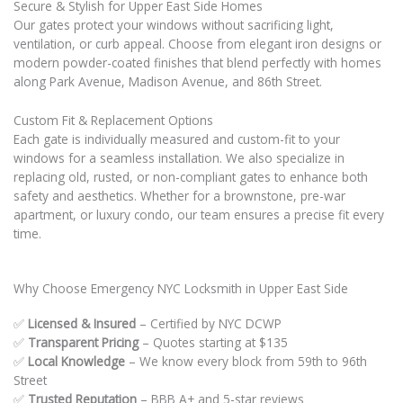
Secure & Stylish for Upper East Side Homes
Our gates protect your windows without sacrificing light,
ventilation, or curb appeal. Choose from elegant iron designs or
modern powder-coated finishes that blend perfectly with homes
along Park Avenue, Madison Avenue, and 86th Street.
Custom Fit & Replacement Options
Each gate is individually measured and custom-fit to your
windows for a seamless installation. We also specialize in
replacing old, rusted, or non-compliant gates to enhance both
safety and aesthetics. Whether for a brownstone, pre-war
apartment, or luxury condo, our team ensures a precise fit every
time.
Why Choose Emergency NYC Locksmith in Upper East Side
✅
Licensed & Insured
– Certified by NYC DCWP
✅
Transparent Pricing
– Quotes starting at $135
✅
Local Knowledge
– We know every block from 59th to 96th
Street
✅
Trusted Reputation
– BBB A+ and 5-star reviews