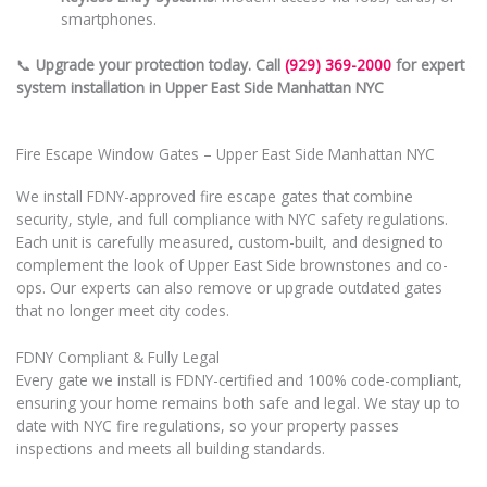
smartphones.
📞
Upgrade your protection today. Call
(929) 369-2000
for expert
system installation in Upper East Side Manhattan NYC
Fire Escape Window Gates – Upper East Side Manhattan NYC
We install FDNY-approved fire escape gates that combine
security, style, and full compliance with NYC safety regulations.
Each unit is carefully measured, custom-built, and designed to
complement the look of Upper East Side brownstones and co-
ops. Our experts can also remove or upgrade outdated gates
that no longer meet city codes.
FDNY Compliant & Fully Legal
Every gate we install is FDNY-certified and 100% code-compliant,
ensuring your home remains both safe and legal. We stay up to
date with NYC fire regulations, so your property passes
inspections and meets all building standards.