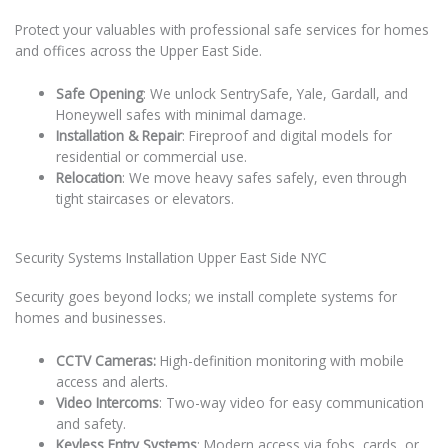
Protect your valuables with professional safe services for homes
and offices across the Upper East Side.
Safe Opening
: We unlock SentrySafe, Yale, Gardall, and
Honeywell safes with minimal damage.
Installation & Repair
: Fireproof and digital models for
residential or commercial use.
Relocation
: We move heavy safes safely, even through
tight staircases or elevators.
Security Systems Installation Upper East Side NYC
Security goes beyond locks; we install complete systems for
homes and businesses.
CCTV Cameras:
High-definition monitoring with mobile
access and alerts.
Video Intercoms
: Two-way video for easy communication
and safety.
Keyless Entry Systems
: Modern access via fobs, cards, or