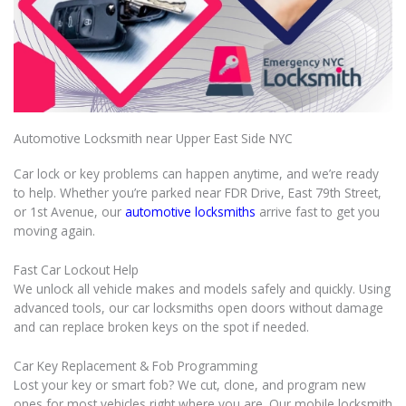
Automotive Locksmith near Upper East Side NYC
Car lock or key problems can happen anytime, and we’re ready
to help. Whether you’re parked near FDR Drive, East 79th Street,
or 1st Avenue, our
automotive locksmiths
arrive fast to get you
moving again.
Fast Car Lockout Help
We unlock all vehicle makes and models safely and quickly. Using
advanced tools, our car locksmiths open doors without damage
and can replace broken keys on the spot if needed.
Car Key Replacement & Fob Programming
Lost your key or smart fob? We cut, clone, and program new
ones for most vehicles right where you are. Our mobile locksmith