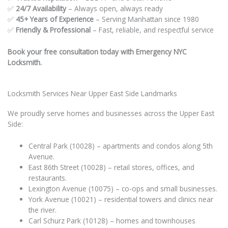
✅
24/7 Availability
– Always open, always ready
✅
45+ Years of Experience
– Serving Manhattan since 1980
✅
Friendly & Professional
– Fast, reliable, and respectful service
Book your free consultation today with Emergency NYC
Locksmith.
Locksmith Services Near Upper East Side Landmarks
We proudly serve homes and businesses across the Upper East
Side:
Central Park (10028) – apartments and condos along 5th
Avenue.
East 86th Street (10028) – retail stores, offices, and
restaurants.
Lexington Avenue (10075) – co-ops and small businesses.
York Avenue (10021) – residential towers and clinics near
the river.
Carl Schurz Park (10128) – homes and townhouses