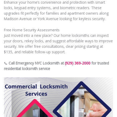
Enhance your home’s convenience and protection with smart
locks, keypad entry systems, and biometric readers. These
upgrades fit perfectly for families and apartment owners along
Madison Avenue or York Avenue looking for keyless security.
Free Home Security Assessments
Just moved into a new place? Our home locksmiths can inspect
your doors, rekey locks, and suggest affordable ways to improve
security. We offer free consultations, clear pricing starting at
$135, and reliable follow-up support.
📞
Call Emergency NYC Locksmith at
(929) 369-2000
for trusted
residential locksmith service