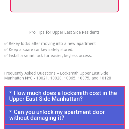
Pro Tips for Upper East Side Residents
✅ Rekey locks after moving into a new apartment.
✅ Keep a spare car key safely stored.
✅ Install a smart lock for easier, keyless access.
Frequently Asked Questions – Locksmith Upper East Side
Manhattan NYC - 10021, 10028, 10065, 10075, and 10128
How much does a locksmith cost in the
Upper East Side Manhattan?
Can you unlock my apartment door
without damaging it?