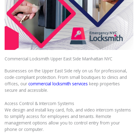
Commercial Locksmith Upper East Side Manhattan NYC
Businesses on the Upper East Side rely on us for professional,
code-compliant protection. From small boutiques to clinics and
offices, our
commercial locksmith services
keep properties
secure and accessible.
Access Control & Intercom Systems
We design and install key card, fob, and video intercom systems
to simplify access for employees and tenants. Remote
management options allow you to control entry from your
phone or computer.